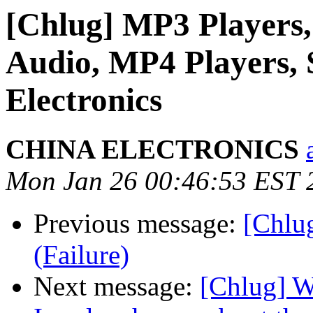
[Chlug] MP3 Players,
Audio, MP4 Players,
Electronics
CHINA ELECTRONICS
Mon Jan 26 00:46:53 EST 
Previous message:
[Chlug
(Failure)
Next message:
[Chlug] Wh