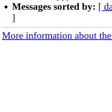
Messages sorted by:
[ d
]
More information about the 