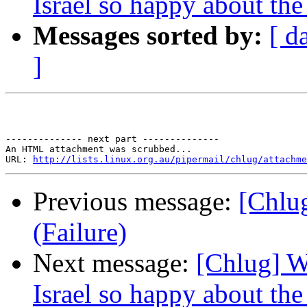
Israel so happy about th
Messages sorted by:
[ d
]
-------------- next part --------------

An HTML attachment was scrubbed...

URL: 
http://lists.linux.org.au/pipermail/chlug/attachme
Previous message:
[Chlug
(Failure)
Next message:
[Chlug] Wh
Israel so happy about th