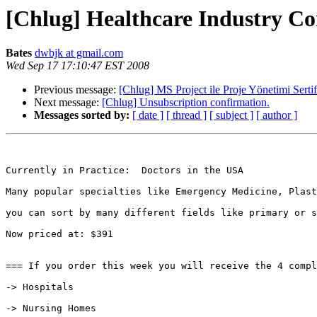
[Chlug] Healthcare Industry Co
Bates
dwbjk at gmail.com
Wed Sep 17 17:10:47 EST 2008
Previous message:
[Chlug] MS Project ile Proje Yönetimi Serti
Next message:
[Chlug] Unsubscription confirmation.
Messages sorted by:
[ date ]
[ thread ]
[ subject ]
[ author ]
Currently in Practice:  Doctors in the USA 

Many popular specialties like Emergency Medicine, Plast
you can sort by many different fields like primary or s
Now priced at: $391

=== If you order this week you will receive the 4 compl
-> Hospitals

-> Nursing Homes
