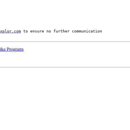
xplor.com
 to ensure no further communication

fika Programı