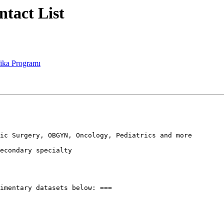
ntact List
fika Programı
ic Surgery, OBGYN, Oncology, Pediatrics and more

econdary specialty

imentary datasets below: ===
