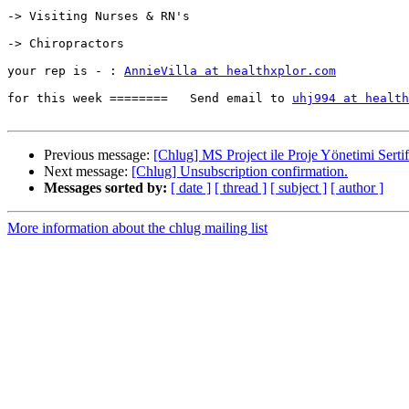
-> Visiting Nurses & RN's

-> Chiropractors

your rep is - : 
AnnieVilla at healthxplor.com
for this week ========   Send email to 
uhj994 at health
Previous message:
[Chlug] MS Project ile Proje Yönetimi Serti
Next message:
[Chlug] Unsubscription confirmation.
Messages sorted by:
[ date ]
[ thread ]
[ subject ]
[ author ]
More information about the chlug mailing list