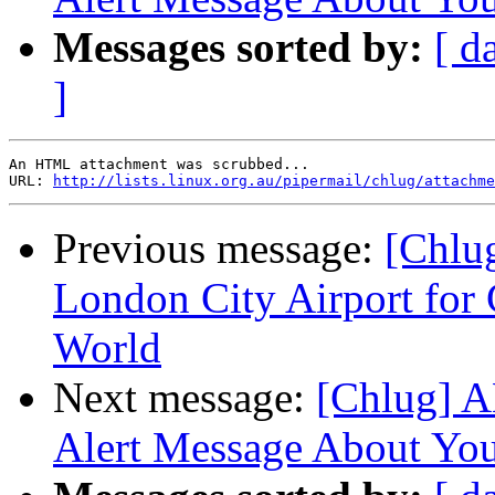
Messages sorted by:
[ d
]
An HTML attachment was scrubbed...

URL: 
http://lists.linux.org.au/pipermail/chlug/attachme
Previous message:
[Chlu
London City Airport for 
World
Next message:
[Chlug] A
Alert Message About You