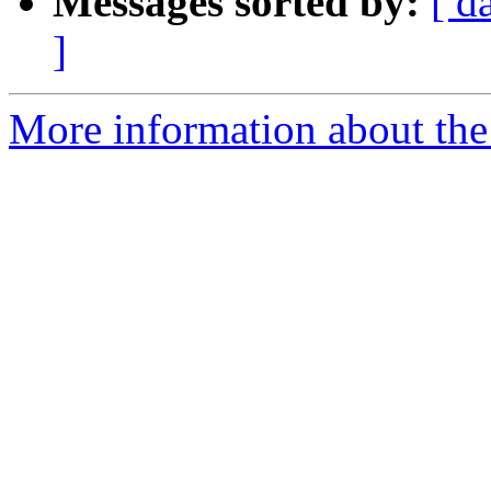
Messages sorted by:
[ d
]
More information about the 