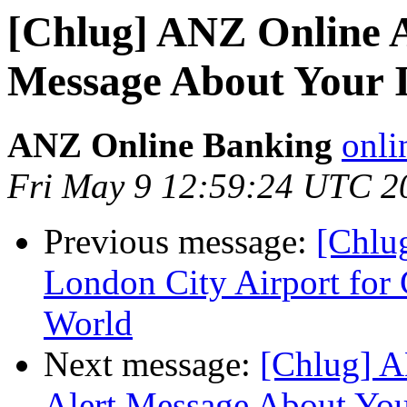
[Chlug] ANZ Online A
Message About Your 
ANZ Online Banking
onli
Fri May 9 12:59:24 UTC 2
Previous message:
[Chlu
London City Airport for 
World
Next message:
[Chlug] A
Alert Message About You