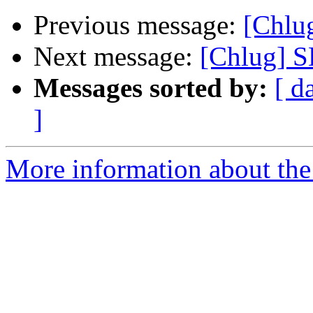
Previous message:
[Chl
Next message:
[Chlug]
Messages sorted by:
[ d
]
More information about the 