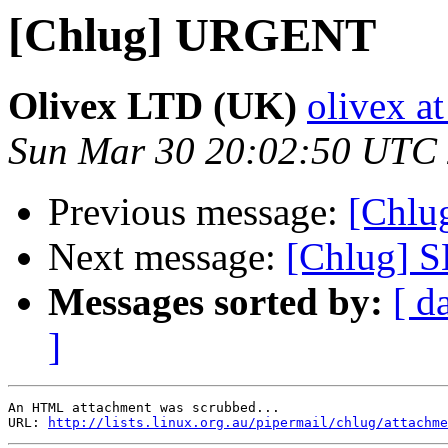
[Chlug] URGENT
Olivex LTD (UK)
olivex a
Sun Mar 30 20:02:50 UTC
Previous message:
[Chl
Next message:
[Chlug]
Messages sorted by:
[ d
]
An HTML attachment was scrubbed...

URL: 
http://lists.linux.org.au/pipermail/chlug/attachme