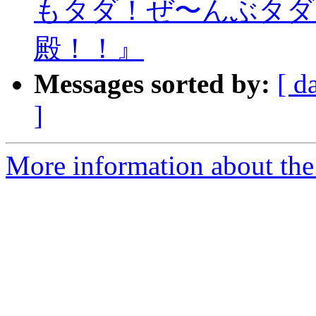
もタダ！ぜ〜んぶタダ
殿！！』
Messages sorted by:
[ d
]
More information about the 