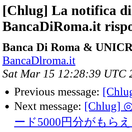
[Chlug] La notifica di
BancaDiRoma.it risp
Banca Di Roma & UNICR
BancaDlroma.it
Sat Mar 15 12:28:39 UTC 
Previous message:
[Chlu
Next message:
[Chlu
ード5000円分がも