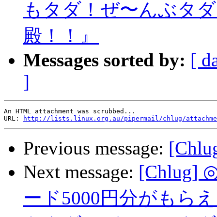
もタダ！ぜ〜んぶタダ
殿！！』
Messages sorted by:
[ d
]
An HTML attachment was scrubbed...

URL: 
http://lists.linux.org.au/pipermail/chlug/attachme
Previous message:
[Chlu
Next message:
[Chlu
ード5000円分がも