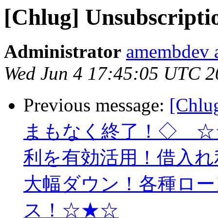
[Chlug] Unsubscripti
Administrator
amembdev a
Wed Jun 4 17:45:05 UTC 2
Previous message:
[Ch
まもなく終了！◇ ☆
利を有効活用！借入れ
大幅ダウン！各種ロー
ス！☆★☆