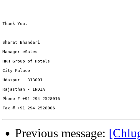
Thank You.

Sharat Bhandari

Manager eSales

HRH Group of Hotels

City Palace 

Udaipur - 313001

Rajasthan - INDIA

Phone # +91 294 2528016

Fax # +91 294 2528006

Previous message:
[Ch