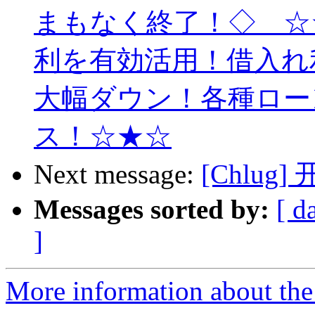
まもなく終了！◇ ☆
利を有効活用！借入れ
大幅ダウン！各種ロー
ス！☆★☆
Next message:
[Chlug]
Messages sorted by:
[ d
]
More information about the 