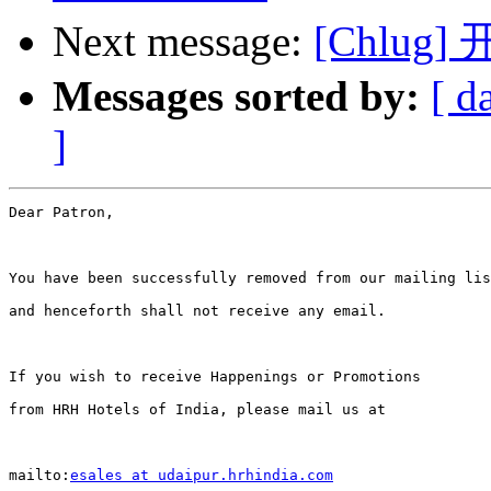
Next message:
[Chlug]
Messages sorted by:
[ d
]
Dear Patron,

You have been successfully removed from our mailing lis
and henceforth shall not receive any email.

If you wish to receive Happenings or Promotions 

from HRH Hotels of India, please mail us at

mailto:
esales at udaipur.hrhindia.com