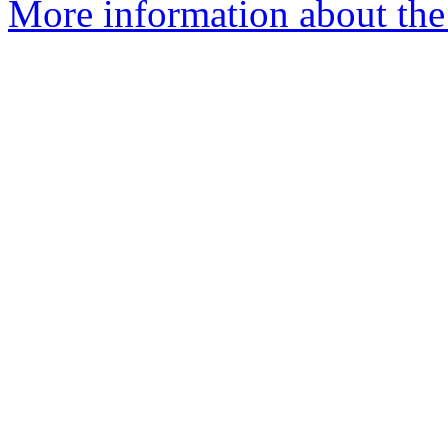
More information about the 