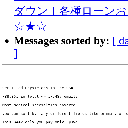
ダウン！各種ローンお
☆★☆
Messages sorted by:
[ d
]
Certified Physicians in the USA 

788,851 in total <> 17,487 emails

Most medical specialties covered

you can sort by many different fields like primary or s
This week only you pay only: $394
