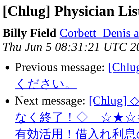
[Chlug] Physician Lis
Billy Field
Corbett_Denis at
Thu Jun 5 08:31:21 UTC 2
Previous message:
[Ch
ください。
Next message:
[Chlu
なく終了！◇ ☆★☆
有効活用！借入れ利息