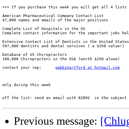
+++ If you purchase this week you will get all 4 lists 
American Pharmaceutical Company Contact List

47,000 names and emails of the major positions

Complete List of Hospitals in the US

Complete contact information for the important jobs hel
Extensive Contact List of Dentists in the United States

597,000 dentists and dental services ( a $350 value!) 

Database of US Chiropractors

100,000 Chiropractors in the USA (worth $250 alone)

contact your rep:      
gabbihartford at hotmail.com
only during this week

off the list: send an email with 82892  in the subject

Previous message:
[Ch