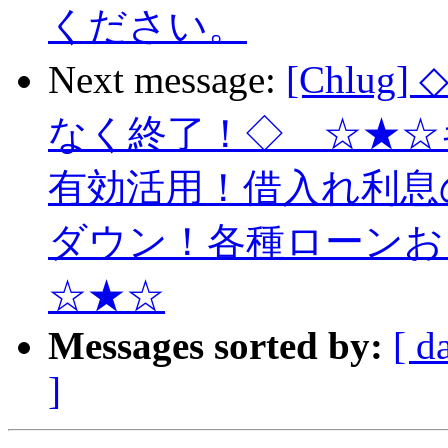
ください。
Next message:
[Chlu
なく終了！◇ ☆★☆
有効活用！借入れ利息
ダウン！各種ローンお
☆★☆
Messages sorted by:
[ d
]