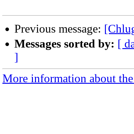
Previous message:
[Ch
Messages sorted by:
[ d
]
More information about the 