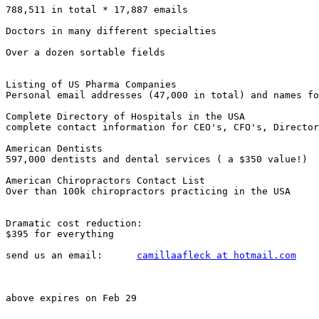
788,511 in total * 17,887 emails

Doctors in many different specialties

Over a dozen sortable fields

Listing of US Pharma Companies

Personal email addresses (47,000 in total) and names fo
Complete Directory of Hospitals in the USA

complete contact information for CEO's, CFO's, Director
American Dentists

597,000 dentists and dental services ( a $350 value!) 

American Chiropractors Contact List

Over than 100k chiropractors practicing in the USA

Dramatic cost reduction: 

$395 for everything

send us an email:      
camillaafleck at hotmail.com
above expires on Feb 29
