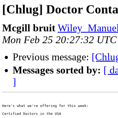
[Chlug] Doctor Conta
Mcgill bruit
Wiley_Manuela
Mon Feb 25 20:27:32 UTC
Previous message:
[Ch
Messages sorted by:
[ d
]
Here's what we're offering for this week:

Certified Doctors in the USA 
