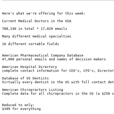
Here's what we're offering for this week:

Current Medical Doctors in the USA 

788,140 in total * 17,029 emails

Many different medical specialties

16 different sortable fields

American Pharmaceutical Company Database

47,000 personal emails and names of decision makers

American Hospital Directory

complete contact information for CEO's, CFO's, Director
Database of US Dentists

Virtually every dentist in the US with full contact det
American Chiropractors Listing

Complete data for all chiropractors in the US (a $250 v
Reduced to only: 

$399 for everything
