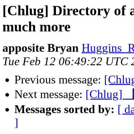
[Chlug] Directory of 
much more
apposite Bryan
Huggins_R
Tue Feb 12 06:49:22 UTC 
Previous message:
[Chlu
Next message:
[Chlu
Messages sorted by:
[ d
]