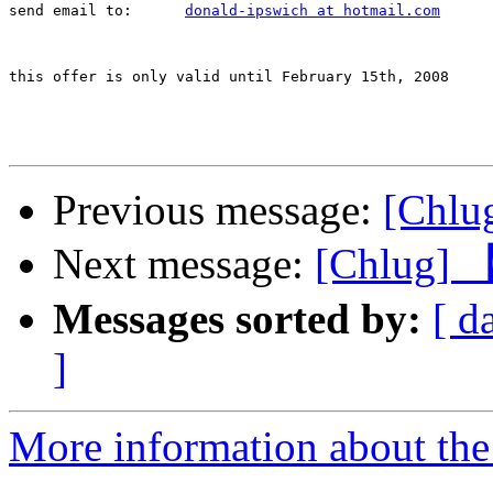
send email to:      
donald-ipswich at hotmail.com
this offer is only valid until February 15th, 2008

Previous message:
[Chlu
Next message:
[Chlu
Messages sorted by:
[ d
]
More information about the 