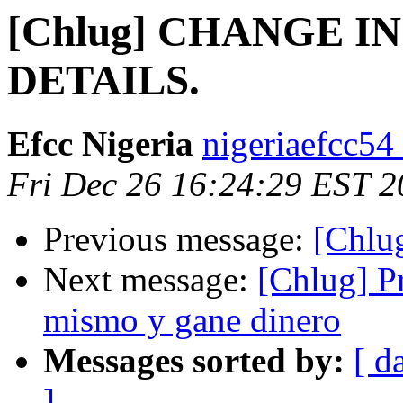
[Chlug] CHANGE 
DETAILS.
Efcc Nigeria
nigeriaefcc54
Fri Dec 26 16:24:29 EST 
Previous message:
[Chlug
Next message:
[Chlug] P
mismo y gane dinero
Messages sorted by:
[ d
]