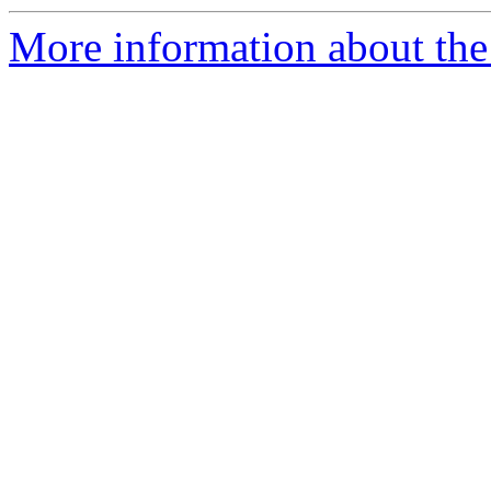
More information about the 