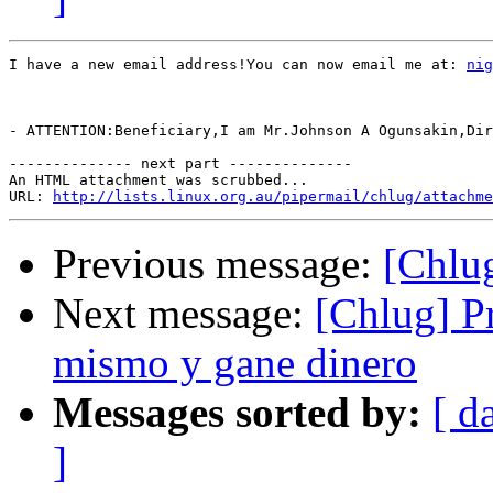
I have a new email address!You can now email me at: 
nig
- ATTENTION:Beneficiary,I am Mr.Johnson A Ogunsakin,Dir
-------------- next part --------------

An HTML attachment was scrubbed...

URL: 
http://lists.linux.org.au/pipermail/chlug/attachme
Previous message:
[Chlug
Next message:
[Chlug] P
mismo y gane dinero
Messages sorted by:
[ d
]