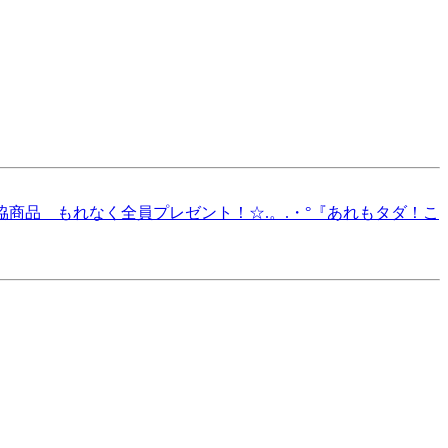
O.3 生協商品 もれなく全員プレゼント！☆.。.・°『あれもタダ！こ