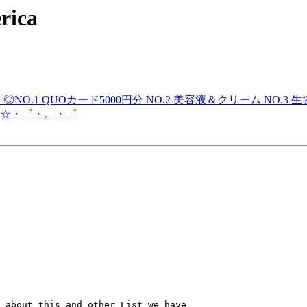
rica
！◎NO.1 QUOカード5000円分 NO.2 美容液＆クリーム N
☆・゜・。・゜
 about this and other List we have
