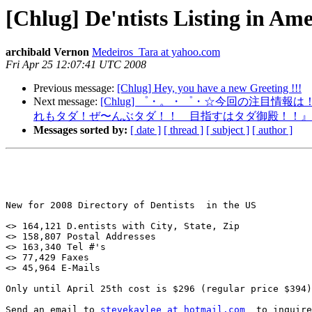
[Chlug] De'ntists Listing in Ame
archibald Vernon
Medeiros_Tara at yahoo.com
Fri Apr 25 12:07:41 UTC 2008
Previous message:
[Chlug] Hey, you have a new Greeting !!!
Next message:
[Chlug] ゜・。・゜・☆今回の注目情報は
れもタダ！ぜ〜んぶタダ！！ 目指すはタダ御殿！！』
Messages sorted by:
[ date ]
[ thread ]
[ subject ]
[ author ]
New for 2008 Directory of Dentists  in the US

<> 164,121 D.entists with City, State, Zip

<> 158,807 Postal Addresses

<> 163,340 Tel #'s

<> 77,429 Faxes

<> 45,964 E-Mails

Only until April 25th cost is $296 (regular price $394)

Send an email to 
stevekaylee at hotmail.com
  to inquire