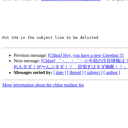
Put 334 in the subject line to be delisted

Previous message:
[Chlug] Hey, you have a new Greeting !!!
Next message:
[Chlug] ゜・。・゜・☆今回の注目情報は
れもタダ！ぜ〜んぶタダ！！ 目指すはタダ御殿！！』
Messages sorted by:
[ date ]
[ thread ]
[ subject ]
[ author ]
More information about the chlug mailing list