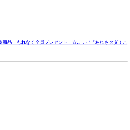
O.3 生協商品 もれなく全員プレゼント！☆.。.・°『あれもタダ！こ