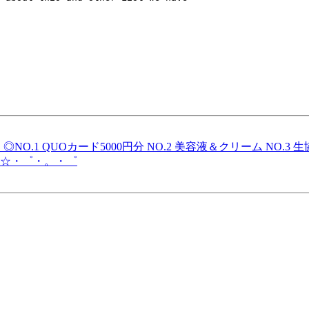
！◎NO.1 QUOカード5000円分 NO.2 美容液＆クリーム N
☆・゜・。・゜