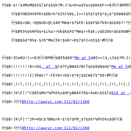
$B-$!!$4MxMQ$5$l$F$$$k?M:J!&=O=w$5$s$OA4$F<+8J(BPR
    $B7HBSHV9fKt$OD>%"%I%l%9$,I=<($5$l$F$*$j$^$9$N$G
    $B$=$N;~E@$GD>@\$4O"Mm$r$7$FD:$$$F$b7k9=$G$9$7!"
    $B%5%$%HFb$+$i%a!<%k$K$FO"Mm$r<h$k;v$b2DG=$G$9$N
    $B$G$*9%$-$JO"MmJ}K!$G8r>D$7$F2<$5$$!#(B

$B!ZCm0U![<+8J(BPR$BFb$KO"
Mm at h
$NI=<($,L5$$?M:J!
$B!!!!!!!!8r>D$
, at .N
)$7FyBN4X78Cf$G$9$N$GO"
Mm at h
$
$B!!!!!!!!I|3h8e!":FEY8r>D$r$*4j$$CW$7$^$9!#(B

$B(,(!(,(!(,(!(,(!(,(!(,(!(,(!(,(!(,(!(,(!(,(!(,(!(,(
$B!|K\F|!"CO85$N%*%P%5%s$HFyBN4X78$r4uK>$5$l$
kCK at -
$B!!(
Bhttp://awxyz.com:112/02/1360
$B!|K\F|!"2P>H$C$?BN$rK~$?$7$FM_$7$$%*%P%5%s$O(B

$B!!(
Bhttp://awxyz.com:112/02/1360