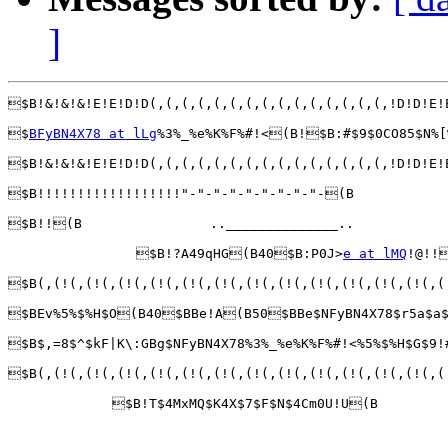
]
$B!&!&!&!E!E!D!D(,(,(,(,(,(,(,(,(,(,(,(,(,(,(,!D!D!E!
$
BFyBN4X78 at lLg
%3%_%e%K%F%#!<(B!$B:#$9$0CO85$N%[
$B!&!&!&!E!E!D!D(,(,(,(,(,(,(,(,(,(,(,(,(,(,(,!D!D!E!
$B!!!!!!!!!!!!!!!!!!"-"-"-"-"-"-"-"-"-(B

$B!!(B                ..______________..

                $B!?A49qHG(B40$B:P0J>
e at lMQ
!@!!
$B(,(!(,(!(,(!(,(!(,(!(,(!(,(!(,(!(,(!(,(!(,(!(,(!(,(
$BEv%5%$%H$O(B40$BBe!A(B50$BBe$NFyBN4X78$r5a$a$
$B$,=8$^$kF|K\:GBg$NFyBN4X78%3%_%e%K%F%#!<%5%$%H$G$9!
$B(,(!(,(!(,(!(,(!(,(!(,(!(,(!(,(!(,(!(,(!(,(!(,(!(,(
             $B!T$4MxMQ$K4X$7$F$N$4Cm0U!U(B
