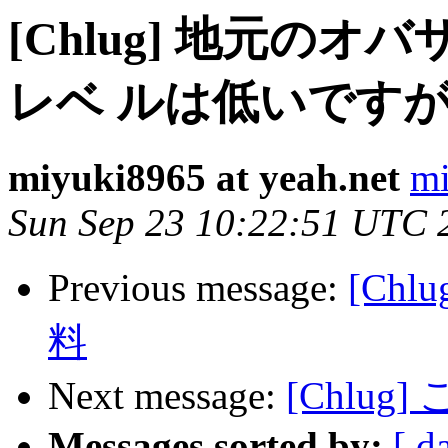
[Chlug] 地元の
レベ ルは低いですが
miyuki8965 at yeah.net
mi
Sun Sep 23 10:22:51 UTC 
Previous message:
[Ch
料
Next message:
[Chlu
Messages sorted by:
[ d