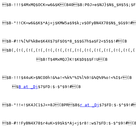
$B-!!!$4MxMQ$OCK=w6&$K(B40$B:P0J>e$NJ}$N$_$H$5$;$F
$B-"!!CK=w6&$K$*Aj<j$KMW5a$9$k;v$OFyBN4X78$N$_$G$9!#
$B-#!!%[%F%kBe$K4X$7$F$O$*8_$$$G7h$a$F2<$5$$!#(B

$B(,(!(,(!(,(!(,(!(,(!(,(!(,(!(,(!(,(!(,(!(,(!(,(!(,(
              $B!T$4MxMQJ}K!$K$D$$$F!U(B

$B-!!!$44uK>$NCO0h!&%a!<%k%"%I%l%9!&%Q%9%o!<%I$r(B

    $
B at _Dj
$7$FD:$-$^$9!#(B

$B-"!!<!$K4JC1$J<+8J(BPR$B$
r at _Dj
$7$FD:$-$^$9!#
$B-#!!FyBN4X78$r4uK>$9$k$*Aj<j$r8!:w$7$FD:$-$^$9!#(B