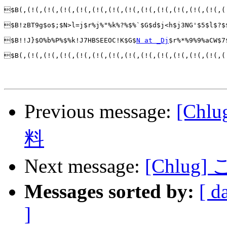
$B(,(!(,(!(,(!(,(!(,(!(,(!(,(!(,(!(,(!(,(!(,(!(,(!(,(
$B!zBT9g$o$;$N>l=j$r%j%"%k%?%$%`$G$d$j<h$j3NG'$5$l$?$
$B!!J}$O%b%P%$%k!J7HBSEEOC!K$G$
N at _Dj
$r%*%9%9%aCW$7
$B(,(!(,(!(,(!(,(!(,(!(,(!(,(!(,(!(,(!(,(!(,(!(,(!(,(
Previous message:
[Ch
料
Next message:
[Chlu
Messages sorted by:
[ d
]