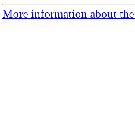
More information about the 