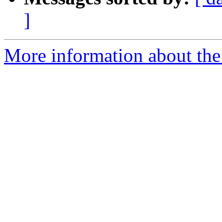
]
More information about the 