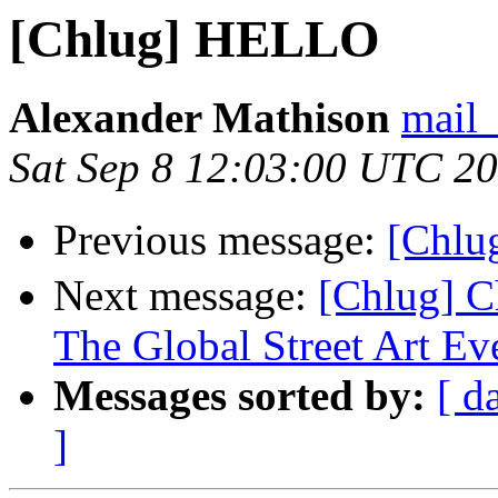
[Chlug] HELLO
Alexander Mathison
mail_
Sat Sep 8 12:03:00 UTC 2
Previous message:
[Chl
Next message:
[Chlug] C
The Global Street Art Ev
Messages sorted by:
[ d
]