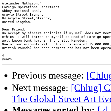
Alexander Mathison." 

Foreign Operations Department

Abbey National Bank,

Argyle Street Branch,

84 Argyle Street,Glasgow,

United Kingdom.

Dear Friend,

Do accept my sincere apologies if my mail does not meet
ethics. I will introduce myself as Head of Foreign Oper
well-known bank here in the United Kingdom.

One of our accounts with holding balance of 15,000,000(
British Pounds) has been dormant and has not been opera
4 

Previous message:
[Chl
Next message:
[Chlug] C
The Global Street Art Ev
Messages sorted by:
[ d