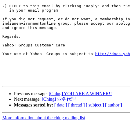
2) REPLY to this email by clicking "Reply" and then "Se
   in your email program

If you did not request, or do not want, a membership in
indianenvironmentonline group, please accept our apolog
and ignore this message.

Regards,

Yahoo! Groups Customer Care

Your use of Yahoo! Groups is subject to 
http://docs.yah
Previous message:
[Chlug] YOU ARE A WINNER!!
Next message:
[Chlug] 业务代理
Messages sorted by:
[ date ]
[ thread ]
[ subject ]
[ author ]
More information about the chlug mailing list