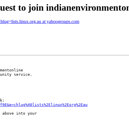
uest to join indianenvironmento
=lists.linux.org.au at yahoogroups.com
mentonline 

unity service.

k:

of9E&e=chlug%40lists%2Elinux%2Eorg%2Eau
 above into your 
