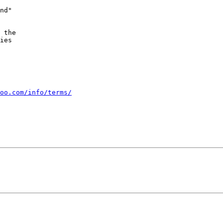
nd"

 the

ies

oo.com/info/terms/