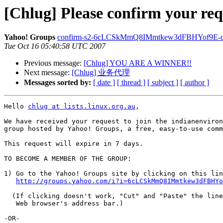
[Chlug] Please confirm your req
Yahoo! Groups
confirm-s2-6cLCSkMmQ8IMmtkew3dFBHYof9E-chlug
Tue Oct 16 05:40:58 UTC 2007
Previous message:
[Chlug] YOU ARE A WINNER!!
Next message:
[Chlug] 业务代理
Messages sorted by:
[ date ]
[ thread ]
[ subject ]
[ author ]
Hello 
chlug at lists.linux.org.au
,

We have received your request to join the indianenviron
group hosted by Yahoo! Groups, a free, easy-to-use comm
This request will expire in 7 days.

TO BECOME A MEMBER OF THE GROUP: 

1) Go to the Yahoo! Groups site by clicking on this lin
http://groups.yahoo.com/i?i=6cLCSkMmQ8IMmtkew3dFBHY
  (If clicking doesn't work, "Cut" and "Paste" the line
   Web browser's address bar.)

-OR-
