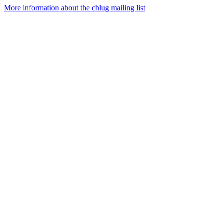
More information about the chlug mailing list