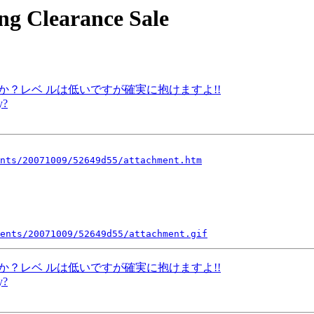
ng Clearance Sale
ですか？レベ ルは低いですが確実に抱けますよ!!
y?
nts/20071009/52649d55/attachment.htm
ents/20071009/52649d55/attachment.gif
ですか？レベ ルは低いですが確実に抱けますよ!!
y?