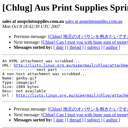
[Chlug] Aus Print Supplies Spri
sales at ausprintsupplies.com.au
sales at ausprintsupplies.com.au
Mon Oct 8 18:42:39 UTC 2007
Previous message:
[Chlug] 地元のオバサンを抱きたい
Next message:
[Chlug] Can I trust you with huge sum of mone
Messages sorted by:
[ date ]
[ thread ]
[ subject ]
[ author ]
An HTML attachment was scrubbed...

URL: 
http://lists.linux.org.au/pipermail/chlug/attachme
-------------- next part --------------

A non-text attachment was scrubbed...

Name: genby.gif

Type: image/gif

Size: 1989 bytes

Desc: not available

Url : 
http://lists.linux.org.au/pipermail/chlug/attachm
Previous message:
[Chlug] 地元のオバサンを抱きたい
Next message:
[Chlug] Can I trust you with huge sum of mone
Messages sorted by:
[ date ]
[ thread ]
[ subject ]
[ author ]