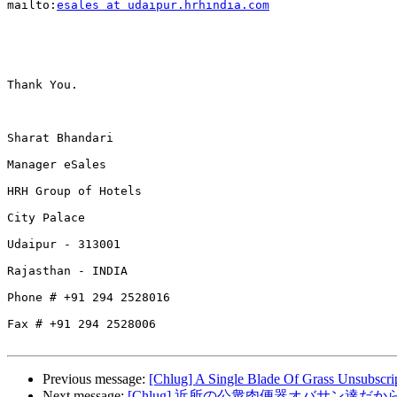
mailto:
esales at udaipur.hrhindia.com
Thank You.

Sharat Bhandari

Manager eSales

HRH Group of Hotels

City Palace 

Udaipur - 313001

Rajasthan - INDIA

Phone # +91 294 2528016

Fax # +91 294 2528006

Previous message:
[Chlug] A Single Blade Of Grass Unsubscri
Next message:
[Chlug] 近所の公衆肉便器オバサン達だ