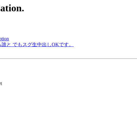
ation.
ption
から誰と でもスグ生中出しOKです。
t
