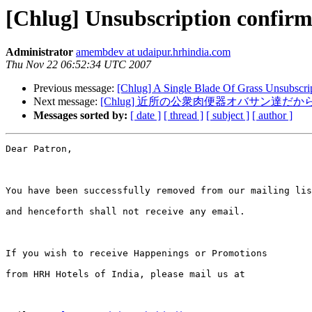
[Chlug] Unsubscription confirm
Administrator
amembdev at udaipur.hrhindia.com
Thu Nov 22 06:52:34 UTC 2007
Previous message:
[Chlug] A Single Blade Of Grass Unsubscri
Next message:
[Chlug] 近所の公衆肉便器オバサン達だ
Messages sorted by:
[ date ]
[ thread ]
[ subject ]
[ author ]
Dear Patron,

You have been successfully removed from our mailing lis
and henceforth shall not receive any email.

If you wish to receive Happenings or Promotions 

from HRH Hotels of India, please mail us at
