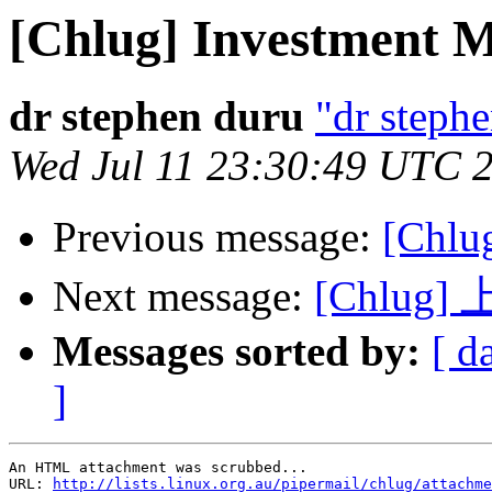
[Chlug] Investment 
dr stephen duru
"dr stephe
Wed Jul 11 23:30:49 UTC 
Previous message:
[Ch
Next message:
[Chlu
Messages sorted by:
[ d
]
An HTML attachment was scrubbed...

URL: 
http://lists.linux.org.au/pipermail/chlug/attachme