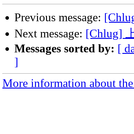
Previous message:
[Ch
Next message:
[Chlu
Messages sorted by:
[ d
]
More information about the 