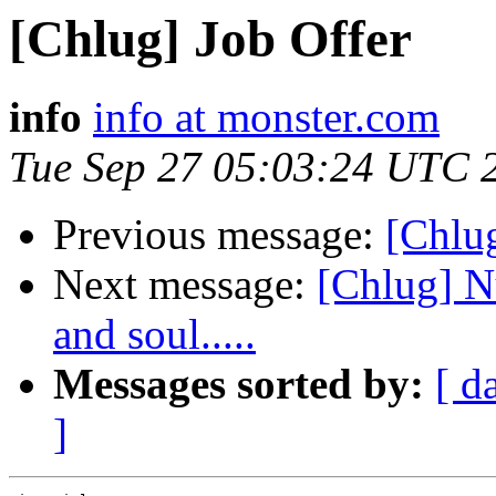
[Chlug] Job Offer
info
info at monster.com
Tue Sep 27 05:03:24 UTC 
Previous message:
[Chlug
Next message:
[Chlug] N
and soul.....
Messages sorted by:
[ d
]