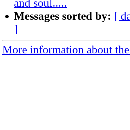
and soul.....
Messages sorted by:
[ d
]
More information about the 