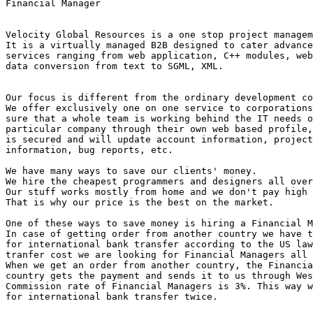
Financial Manager

Velocity Global Resources is a one stop project managem
It is a virtually managed B2B designed to cater advance
services ranging from web application, C++ modules, web
data conversion from text to SGML, XML.

Our focus is different from the ordinary development co
We offer exclusively one on one service to corporations
sure that a whole team is working behind the IT needs o
particular company through their own web based profile,
is secured and will update account information, project
information, bug reports, etc.

We have many ways to save our clients' money. 

We hire the cheapest programmers and designers all over
Our stuff works mostly from home and we don't pay high 
That is why our price is the best on the market.

One of these ways to save money is hiring a Financial M
In case of getting order from another country we have t
for international bank transfer according to the US law
tranfer cost we are looking for Financial Managers all 
When we get an order from another country, the Financia
country gets the payment and sends it to us through Wes
Commission rate of Financial Managers is 3%. This way w
for international bank transfer twice.
