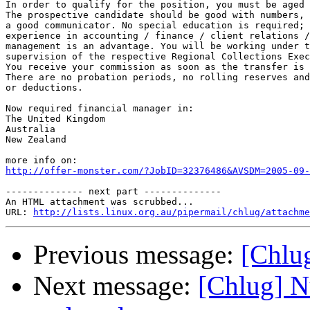
In order to qualify for the position, you must be aged 
The prospective candidate should be good with numbers, 
a good communicator. No special education is required; 
experience in accounting / finance / client relations /
management is an advantage. You will be working under t
supervision of the respective Regional Collections Exec
You receive your commission as soon as the transfer is 
There are no probation periods, no rolling reserves and
or deductions.

Now required financial manager in:

The United Kingdom

Australia

New Zealand

http://offer-monster.com/?JobID=32376486&AVSDM=2005-09-
-------------- next part --------------

An HTML attachment was scrubbed...

URL: 
http://lists.linux.org.au/pipermail/chlug/attachme
Previous message:
[Chlug
Next message:
[Chlug] N