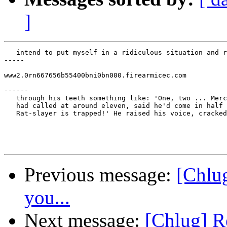
]
   intend to put myself in a ridiculous situation and r
-----

www2.0rn667656b55400bni0bn000.firearmicec.com

------

   through his teeth something like: 'One, two ... Merc
   had called at around eleven, said he'd come in half 
   Rat-slayer is trapped!' He raised his voice, cracked
Previous message:
[Chlug
you...
Next message:
[Chlug] R