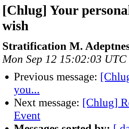
[Chlug] Your personal 
wish
Stratification M. Adeptne
Mon Sep 12 15:02:03 UTC
Previous message:
[Chlug
you...
Next message:
[Chlug] R
Event
Messages sorted by:
[ d