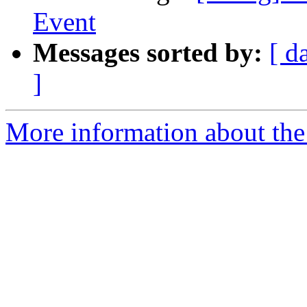
Event
Messages sorted by:
[ d
]
More information about the 