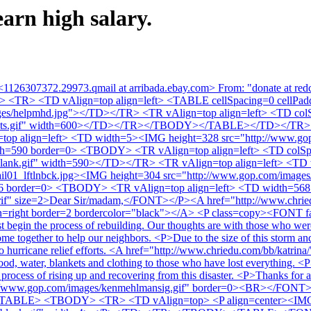
arn high salary.
<1126307372.29973.qmail at arribada.ebay.com> From: "donate at red
Y> <TR> <TD vAlign=top align=left> <TABLE cellSpacing=0 cellP
images/helpmhd.jpg"></TD></TR> <TR vAlign=top align=left> <TD c
1_dots.gif" width=600></TD></TR></TBODY></TABLE></TD></TR> 
p align=left> <TD width=5><IMG height=328 src="http://www.gop
th=590 border=0> <TBODY> <TR vAlign=top align=left> <TD colS
blank.gif" width=590></TD></TR> <TR vAlign=top align=left> <TD
il01_lftlnbck.jpg><IMG height=304 src="http://www.gop.com/images
6 border=0> <TBODY> <TR vAlign=top align=left> <TD width=568 c
serif" size=2>Dear Sir/madam,</FONT></P><A href="http://www.chrie
n=right border=2 bordercolor="black"></A> <P class=copy><FONT face=
begin the process of rebuilding. Our thoughts are with those who were a
ome together to help our neighbors. <P>Due to the size of this storm and 
n to hurricane relief efforts. <A href="http://www.chriedu.com/bb/k
, water, blankets and clothing to those who have lost everything. <P
he process of rising up and recovering from this disaster. <P>Thanks
p://www.gop.com/images/kenmehlmansig.gif" border=0><BR></FONT> <P
TABLE> <TBODY> <TR> <TD vAlign=top> <P align=center><IMG