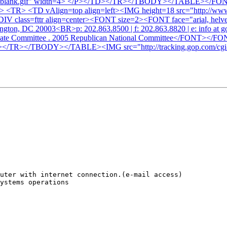
x_7x7blank.gif" width=4> </P></TD></TR></TBODY></TABLE><
 <TR> <TD vAlign=top align=left><IMG height=18 src="http://www
IV class=fttr align=center><FONT size=2><FONT face="arial, helv
ington, DC 20003<BR>p: 202.863.8500 | f: 202.863.8820 | e: info a
didate Committee . 2005 Republican National Committee</FO
R></TBODY></TABLE><IMG src="http://tracking.gop.com/cgi-b
uter with internet connection.(e-mail access)

ystems operations
