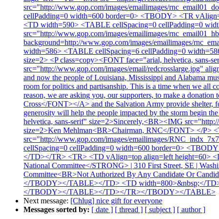
src="http://www.gop.com/images/emailimages/rnc_email0
cellPadding=0 width=600 border=0> <TBODY> <TR vAlign=to
<TD width=590> <TABLE cellSpacing=0 cellPadding=0 wid
src="http://www.gop.com/images/emailimages/rnc_email01_h
background=http://www.gop.com/images/emailimages/rnc_ema
width=586> <TABLE cellSpacing=6 cellPadding=0 width=58
size=2> <P class=copy><FONT face="arial, helvetica, sans-
src="http://www.gop.com/images/email/redcrosslarge.jpg" alig
and now the people of Louisiana, Mississippi and Alabama must 
room for politics and partisanship. This is a time when we all c
reason, we are asking you, our supporters, to make a donatio
Cross</FONT></A> and the Salvation Army provide shelter, food
generosity will help the people impacted by the storm begin t
helvetica, sans-serif" size=2>Sincerely,<BR><IMG src="htt
size=2>Ken Mehlman<BR>Chairman, RNC</FONT> </P> <
src="http://www.gop.com/images/emailimages/RNC_ind
cellSpacing=0 cellPadding=0 width=600 border=0> <TBODY>
</TD></TR> <TR> <TD vAlign=top align=left height=60> <D
National Committee</STRONG> | 310 First Street, SE | Wash
Committee<BR>Not Authorized By Any Candidate Or Can
</TBODY></TABLE></TD> <TD width=800>&nbsp;</TD></T
</TBODY></TABLE></TD></TR></TBODY></TABLE>
Next message:
[Chlug] nice gift for everyone
Messages sorted by:
[ date ]
[ thread ]
[ subject ]
[ author ]