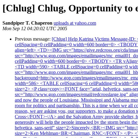
[Chlug] Chlug, Opportunity to e
Sandpiper T. Chaperon
uploads at yahoo.com
Mon Sep 12 04:20:02 UTC 2005
Previous message:
[Chlug] Help Katrina Victims Message-ID: 
cellSpacing=0 cellPadding=0 width=600 border=0> <TBOD
align=left> <TD><IMG src="https://give.redcross.org/cda/
src="http://www.gop.com/images/emailimages/rnc_email0
cellPadding=0 width=600 border=0> <TBODY> <TR vAlign=to
<TD width=590> <TABLE cellSpacing=0 cellPadding=0 wid
src="http://www.gop.com/images/emailimages/rnc_email01_h
background=http://www.gop.com/images/emailimages/rnc_ema
width=586> <TABLE cellSpacing=6 cellPadding=0 width=58
size=2> <P class=copy><FONT face="arial, helvetica, sans-
src="http://www.gop.com/images/email/redcrosslarge.jpg" alig
and now the people of Louisiana, Mississippi and Alabama must 
room for politics and partisanship. This is a time when we all c
reason, we are asking you, our supporters, to make a donatio
Cross</FONT></A> and the Salvation Army provide shelter, food
generosity will help the people impacted by the storm begin t
helvetica, sans-serif" size=2>Sincerely,<BR><IMG src="htt
size=2>Ken Mehlman<BR>Chairman, RNC</FONT> </P> <