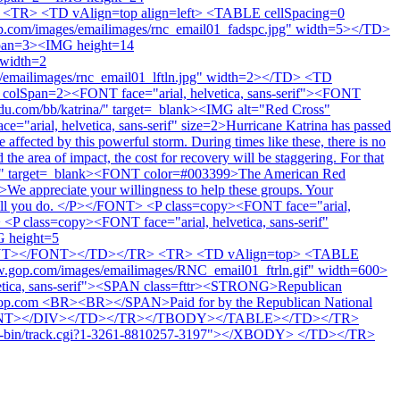
<TR> <TD vAlign=top align=left> <TABLE cellSpacing=0
.com/images/emailimages/rnc_email01_fadspc.jpg" width=5></TD>
pan=3><IMG height=14
 width=2
/emailimages/rnc_email01_lftln.jpg" width=2></TD> <TD
olSpan=2><FONT face="arial, helvetica, sans-serif"><FONT
du.com/bb/katrina/" target=_blank><IMG alt="Red Cross"
"arial, helvetica, sans-serif" size=2>Hurricane Katrina has passed
ffected by this powerful storm. During times like these, there is no
the area of impact, the cost for recovery will be staggering. For that
atrina/" target=_blank><FONT color=#003399>The American Red
>We appreciate your willingness to help these groups. Your
 for all you do. </P></FONT> <P class=copy><FONT face="arial,
 class=copy><FONT face="arial, helvetica, sans-serif"
 height=5
/FONT></FONT></TD></TR> <TR> <TD vAlign=top> <TABLE
.gop.com/images/emailimages/RNC_email01_ftrln.gif" width=600>
etica, sans-serif"><SPAN class=fttr><STRONG>Republican
t gop.com <BR><BR></SPAN>Paid for by the Republican National
NT></FONT></DIV></TD></TR></TBODY></TABLE></TD></TR>
in/track.cgi?1-3261-8810257-3197"></XBODY> </TD></TR>