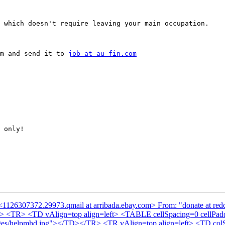
 which doesn't require leaving your main occupation.

m and send it to 
job at au-fin.com
 only!

<1126307372.29973.qmail at arribada.ebay.com> From: "donate at red
Y> <TR> <TD vAlign=top align=left> <TABLE cellSpacing=0 cellP
images/helpmhd.jpg"></TD></TR> <TR vAlign=top align=left> <TD c