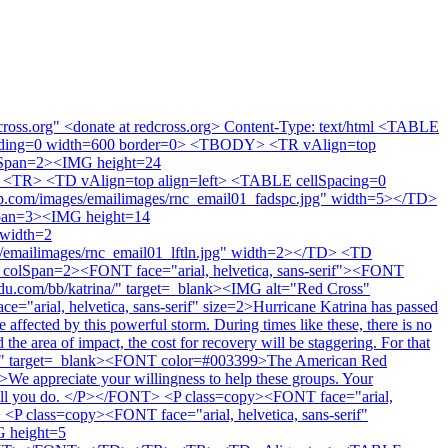
cross.org" <donate at redcross.org> Content-Type: text/html <TABLE
adding=0 width=600 border=0> <TBODY> <TR vAlign=top
olSpan=2><IMG height=24
<TR> <TD vAlign=top align=left> <TABLE cellSpacing=0
.com/images/emailimages/rnc_email01_fadspc.jpg" width=5></TD>
pan=3><IMG height=14
 width=2
/emailimages/rnc_email01_lftln.jpg" width=2></TD> <TD
olSpan=2><FONT face="arial, helvetica, sans-serif"><FONT
du.com/bb/katrina/" target=_blank><IMG alt="Red Cross"
"arial, helvetica, sans-serif" size=2>Hurricane Katrina has passed
ffected by this powerful storm. During times like these, there is no
the area of impact, the cost for recovery will be staggering. For that
atrina/" target=_blank><FONT color=#003399>The American Red
>We appreciate your willingness to help these groups. Your
 for all you do. </P></FONT> <P class=copy><FONT face="arial,
 class=copy><FONT face="arial, helvetica, sans-serif"
 height=5