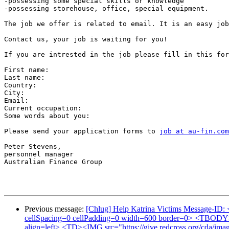
-possessing some special skills or knowledge

-possessing storehouse, office, special equipment.

The job we offer is related to email. It is an easy job
Contact us, your job is waiting for you!

If you are intrested in the job please fill in this for
First name:

Last name:

Country:

City:

Email: 

Current occupation:  

Some words about you:

Please send your application forms to 
job at au-fin.com
Peter Stevens,

personnel manager

Australian Finance Group

Previous message:
[Chlug] Help Katrina Victims Message-ID: 
cellSpacing=0 cellPadding=0 width=600 border=0> <TBOD
align=left> <TD><IMG src="https://give.redcross.org/cda/