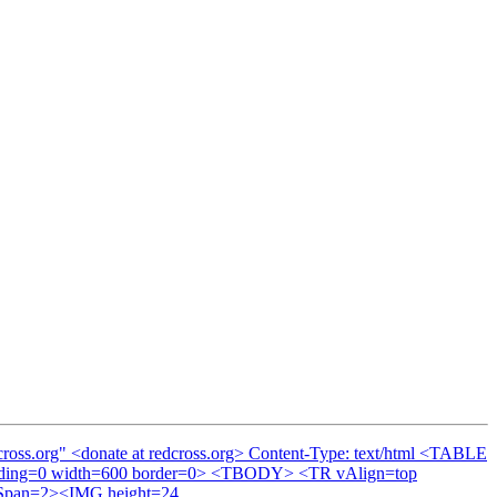
cross.org" <donate at redcross.org> Content-Type: text/html <TABLE
adding=0 width=600 border=0> <TBODY> <TR vAlign=top
olSpan=2><IMG height=24