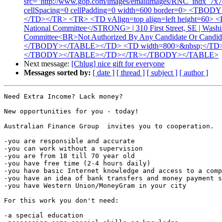
src="http://www.gop.com/images/emailimages/RNC_ind
cellSpacing=0 cellPadding=0 width=600 border=0> <TBODY>
</TD></TR> <TR> <TD vAlign=top align=left height=60> <D
National Committee</STRONG> | 310 First Street, SE | Wash
Committee<BR>Not Authorized By Any Candidate Or Can
</TBODY></TABLE></TD> <TD width=800>&nbsp;</TD></T
</TBODY></TABLE></TD></TR></TBODY></TABLE>
Next message:
[Chlug] nice gift for everyone
Messages sorted by:
[ date ]
[ thread ]
[ subject ]
[ author ]
Need Extra Income? Lack money? 

New opportunities for you - today!

Australian Finance Group  invites you to cooperation.

-you are responsible and accurate

-you can work without a supervision

-you are from 18 till 70 year old

-you have free time (2-4 hours daily)

-you have basic Internet knowledge and access to a comp
-you have an idea of bank transfers and money payment s
-you have Western Union/MoneyGram in your city

For this work you don't need:

-a special education
