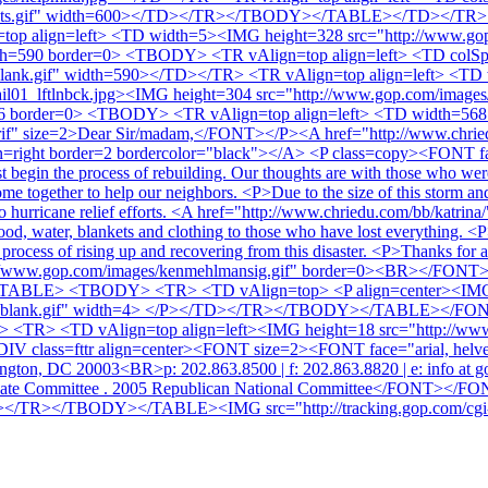
1_dots.gif" width=600></TD></TR></TBODY></TABLE></TD></TR> 
p align=left> <TD width=5><IMG height=328 src="http://www.gop
th=590 border=0> <TBODY> <TR vAlign=top align=left> <TD colS
blank.gif" width=590></TD></TR> <TR vAlign=top align=left> <TD
il01_lftlnbck.jpg><IMG height=304 src="http://www.gop.com/images
6 border=0> <TBODY> <TR vAlign=top align=left> <TD width=568 c
serif" size=2>Dear Sir/madam,</FONT></P><A href="http://www.chrie
n=right border=2 bordercolor="black"></A> <P class=copy><FONT face=
begin the process of rebuilding. Our thoughts are with those who were a
ome together to help our neighbors. <P>Due to the size of this storm and 
n to hurricane relief efforts. <A href="http://www.chriedu.com/bb/k
, water, blankets and clothing to those who have lost everything. <P
he process of rising up and recovering from this disaster. <P>Thanks
p://www.gop.com/images/kenmehlmansig.gif" border=0><BR></FONT> <P
TABLE> <TBODY> <TR> <TD vAlign=top> <P align=center><IMG
x_7x7blank.gif" width=4> </P></TD></TR></TBODY></TABLE><
 <TR> <TD vAlign=top align=left><IMG height=18 src="http://www
IV class=fttr align=center><FONT size=2><FONT face="arial, helv
ington, DC 20003<BR>p: 202.863.8500 | f: 202.863.8820 | e: info a
didate Committee . 2005 Republican National Committee</FO
R></TBODY></TABLE><IMG src="http://tracking.gop.com/cgi-b