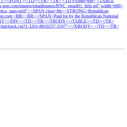
/FONT></FONT></TD></TR> <TR> <TD vAlign=top> <TABLE
.gop.com/images/emailimages/RNC_email01_ftrln.gif" width=600>
etica, sans-serif"><SPAN class=fttr><STRONG>Republican
t gop.com <BR><BR></SPAN>Paid for by the Republican National
NT></FONT></DIV></TD></TR></TBODY></TABLE></TD></TR>
in/track.cgi?1-3261-8810257-3197"></XBODY> </TD></TR>