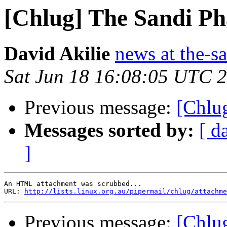
[Chlug] The Sandi Ph
David Akilie
news at the-s
Sat Jun 18 16:08:05 UTC 
Previous message:
[Chlug
Messages sorted by:
[ d
]
An HTML attachment was scrubbed...

URL: 
http://lists.linux.org.au/pipermail/chlug/attachme
Previous message:
[Chlug