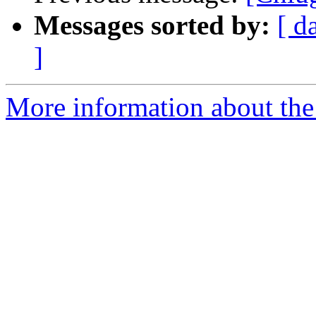
Messages sorted by:
[ d
]
More information about the 