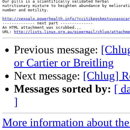
Our pills is a scientifically validated herbal

nutritionary mixture to heighten abundance by meliorati
number and motility. 

http://vexoalo.powerhealth.info/?ccitikpgskmxtvuyasocar

-------------- next part --------------

An HTML attachment was scrubbed...

URL: 
http://lists.linux.org.au/pipermail/chlug/attachme
Previous message:
[Chlu
or Cartier or Breitling
Next message:
[Chlug] Re
Messages sorted by:
[ d
]
More information about the 