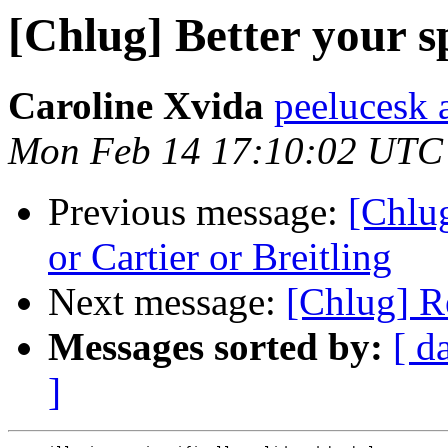
[Chlug] Better your 
Caroline Xvida
peelucesk a
Mon Feb 14 17:10:02 UTC
Previous message:
[Chlu
or Cartier or Breitling
Next message:
[Chlug] Re
Messages sorted by:
[ d
]