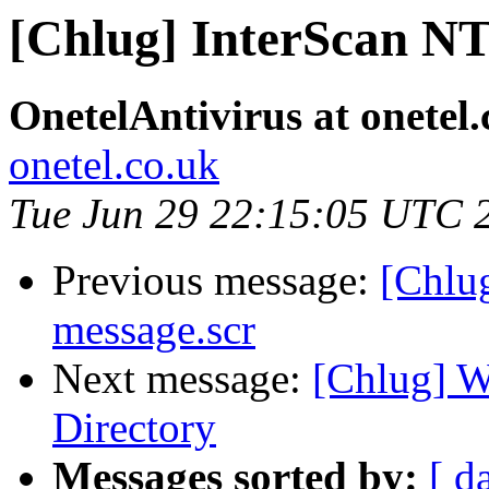
[Chlug] InterScan NT
OnetelAntivirus at onetel.
onetel.co.uk
Tue Jun 29 22:15:05 UTC 
Previous message:
[Chlug
message.scr
Next message:
[Chlug] W
Directory
Messages sorted by:
[ d