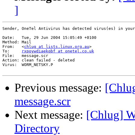
]
Sender, OneTel Antivirus has detected virus(es) in your
Date:  	Tue, 29 Jun 2004 15:05:49 +0100

Method:	Mail

From:  	<
chlug at lists.linux.org.au
>

To:    	
rxpoywdiaekqbf at onetel.co.uk
File:  	message.scr

Action:	clean failed - deleted

Virus: 	WORM_NETSKY.P 

Previous message:
[Chlug
message.scr
Next message:
[Chlug] W
Directory