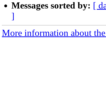
Messages sorted by:
[ d
]
More information about the 