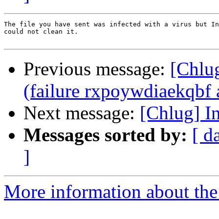
The file you have sent was infected with a virus but In
could not clean it.

Previous message:
[Chlug
(failure rxpoywdiaekqbf a
Next message:
[Chlug] I
Messages sorted by:
[ d
]
More information about the 