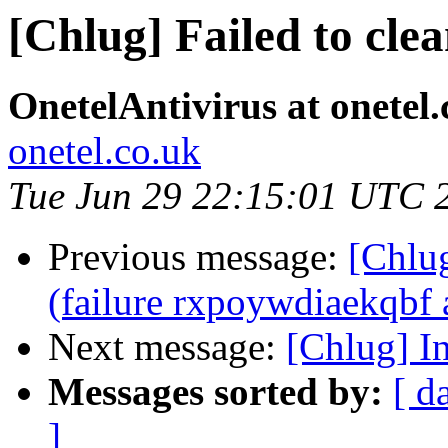
[Chlug] Failed to cle
OnetelAntivirus at onetel.
onetel.co.uk
Tue Jun 29 22:15:01 UTC 
Previous message:
[Chlug
(failure rxpoywdiaekqbf a
Next message:
[Chlug] I
Messages sorted by:
[ d
]