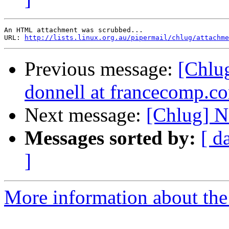
An HTML attachment was scrubbed...

URL: 
http://lists.linux.org.au/pipermail/chlug/attachme
Previous message:
[Chlug
donnell at francecomp.c
Next message:
[Chlug] N
Messages sorted by:
[ d
]
More information about the 