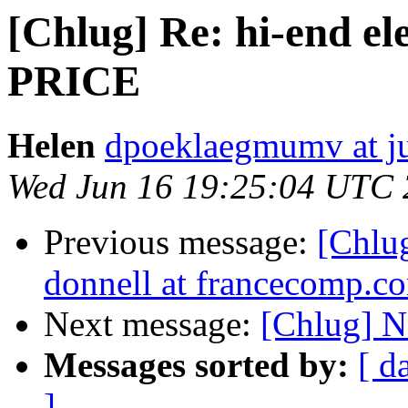
[Chlug] Re: hi-end el
PRICE
Helen
dpoeklaegmumv at j
Wed Jun 16 19:25:04 UTC
Previous message:
[Chlug
donnell at francecomp.c
Next message:
[Chlug] N
Messages sorted by:
[ d
]