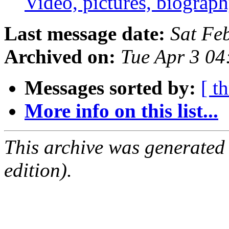
Video, pictures, biogra
Last message date:
Sat Fe
Archived on:
Tue Apr 3 0
Messages sorted by:
[ t
More info on this list...
This archive was generated
edition).