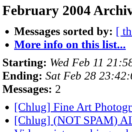
February 2004 Archiv
Messages sorted by:
[ t
More info on this list...
Starting:
Wed Feb 11 21:5
Ending:
Sat Feb 28 23:42
Messages:
2
[Chlug] Fine Art Photog
[Chlug] (NOT SPAM) ALber