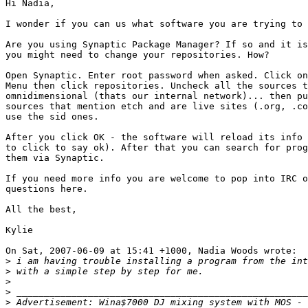
Hi Nadia,

I wonder if you can us what software you are trying to 
Are you using Synaptic Package Manager? If so and it is
you might need to change your repositories. How? 

Open Synaptic. Enter root password when asked. Click on
Menu then click repositories. Uncheck all the sources t
omnidimensional (thats our internal network)... then pu
sources that mention etch and are live sites (.org, .co
use the sid ones. 

After you click OK - the software will reload its info 
to click to say ok). After that you can search for prog
them via Synaptic. 

If you need more info you are welcome to pop into IRC o
questions here.

All the best,

Kylie  

On Sat, 2007-06-09 at 15:41 +1000, Nadia Woods wrote:

>
>
>
>
>