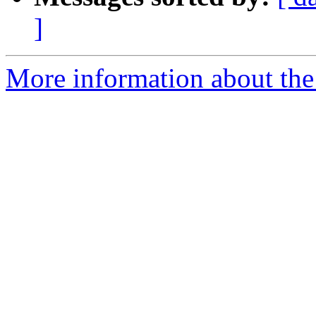
]
More information about the 