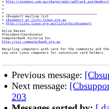
>
http://ninemsn.com.au/share/redir/adTrack.asp?mode=c
>
>
>
>
>
cbsupport at lists.linux.org.au
>
http://lists.linux.org.au/listinfo/cbsupport
-- 

Kylie Davies

President/Coordinator

http://vic.computerbank.org.au
Recycling computers with care for the community and the
Low cost Linux computers for concession card holders. 

Previous message:
[Cbsup
Next message:
[Cbsupport
203
Messages sorted by:
[ d