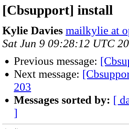
[Cbsupport] install
Kylie Davies
mailkylie at
Sat Jun 9 09:28:12 UTC 2
Previous message:
[Cbsup
Next message:
[Cbsupport
203
Messages sorted by:
[ d
]