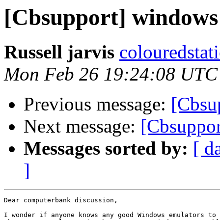
[Cbsupport] windows 
Russell jarvis
colouredstat
Mon Feb 26 19:24:08 UTC
Previous message:
[Cbsu
Next message:
[Cbsuppor
Messages sorted by:
[ d
]
Dear computerbank discussion,

I wonder if anyone knows any good Windows emulators to 