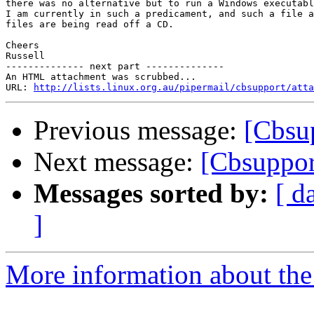
there was no alternative but to run a Windows executabl
I am currently in such a predicament, and such a file a
files are being read off a CD.

Cheers

Russell

-------------- next part --------------

An HTML attachment was scrubbed...

URL: 
http://lists.linux.org.au/pipermail/cbsupport/atta
Previous message:
[Cbsu
Next message:
[Cbsuppor
Messages sorted by:
[ d
]
More information about the 