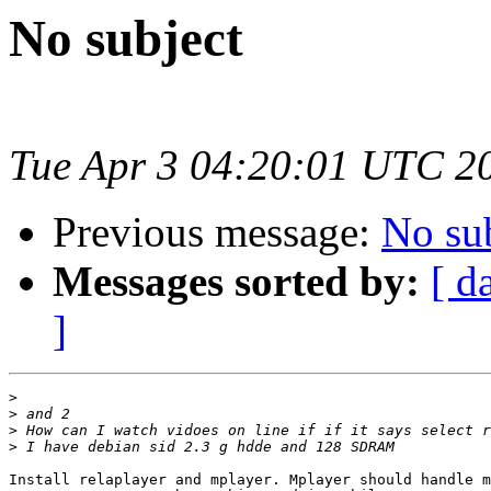
No subject
Tue Apr 3 04:20:01 UTC 2
Previous message:
No su
Messages sorted by:
[ d
]
>
>
>
>
Install relaplayer and mplayer. Mplayer should handle m