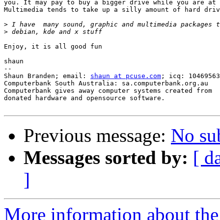
you. It may pay to buy a bigger drive while you are at 
Multimedia tends to take up a silly amount of hard driv
>
>
Enjoy, it is all good fun

shaun

-- 

Shaun Branden; email: 
shaun at pcuse.com
; icq: 10469563

Computerbank South Australia: sa.computerbank.org.au

Computerbank gives away computer systems created from

donated hardware and opensource software.

Previous message:
No su
Messages sorted by:
[ d
]
More information about the 