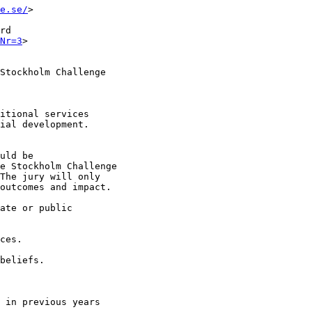
e.se/
>

rd

Nr=3
>

Stockholm Challenge

itional services

ial development.

uld be

e Stockholm Challenge

The jury will only

outcomes and impact.

ate or public

ces.

beliefs.

 in previous years
