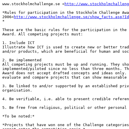
www.stockholmchallenge.se <
http://www.stockholmchalleng
*Rules for participation in the Stockholm Challenge Awa
2006<
http://www.stockholmchallenge.se/show_facts.asp?Id
*

These are the basic rules for the participation in the 
Award. All competing projects must:

1. Include ICT

Illustrate how ICT is used to create new or better trad
and/or products, which are beneficial for human and soc
2. Be implemented

All competing projects must be up and running. They sho
implemented/piloted since no less than three months. Th
Award does not accept drafted concepts and ideas only. 
evaluate and compare projects that can show measurable 
3. Be linked to and/or supported by an established priv
organisation.

4. Be verifiable, i.e. able to present credible referen
5. Be free from religious, political or other personal 
*To be noted:*

*Projects that have won one of the Challenge categories