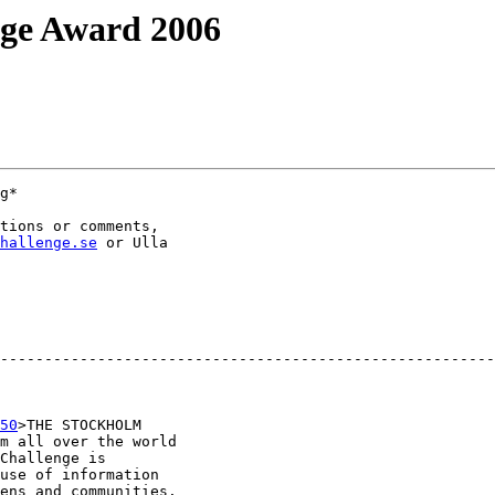
nge Award 2006
g*

tions or comments,

hallenge.se
 or Ulla

--------------------------------------------------------
50
>THE STOCKHOLM

m all over the world

Challenge is

use of information

ens and communities.
