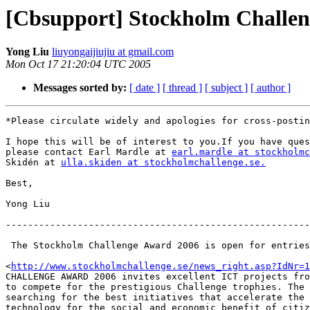
[Cbsupport] Stockholm Challe
Yong Liu
liuyongaijiujiu at gmail.com
Mon Oct 17 21:20:04 UTC 2005
Messages sorted by:
[ date ]
[ thread ]
[ subject ]
[ author ]
*Please circulate widely and apologies for cross-postin
I hope this will be of interest to you.If you have ques
please contact Earl Mardle at 
earl.mardle at stockholmc
Skidén at 
ulla.skiden at stockholmchallenge.se.
Best,

Yong Liu

-------------------------------------------------------
 The Stockholm Challenge Award 2006 is open for entries

<
http://www.stockholmchallenge.se/news_right.asp?IdNr=1
CHALLENGE AWARD 2006 invites excellent ICT projects fro
to compete for the prestigious Challenge trophies. The 
searching for the best initiatives that accelerate the 
technology for the social and economic benefit of citiz