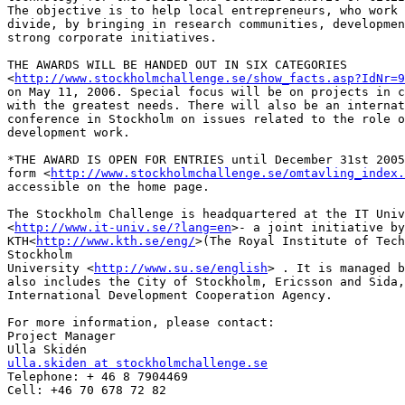
The objective is to help local entrepreneurs, who work 
divide, by bringing in research communities, developmen
strong corporate initiatives.

THE AWARDS WILL BE HANDED OUT IN SIX CATEGORIES

<
http://www.stockholmchallenge.se/show_facts.asp?IdNr=9
on May 11, 2006. Special focus will be on projects in c
with the greatest needs. There will also be an internat
conference in Stockholm on issues related to the role o
development work.

*THE AWARD IS OPEN FOR ENTRIES until December 31st 2005
form <
http://www.stockholmchallenge.se/omtavling_index.
accessible on the home page.

The Stockholm Challenge is headquartered at the IT Univ
<
http://www.it-univ.se/?lang=en
>- a joint initiative by

KTH<
http://www.kth.se/eng/
>(The Royal Institute of Tech
Stockholm

University <
http://www.su.se/english
> . It is managed b
also includes the City of Stockholm, Ericsson and Sida,
International Development Cooperation Agency.

For more information, please contact:

Project Manager

ulla.skiden at stockholmchallenge.se

Telephone: + 46 8 7904469

Cell: +46 70 678 72 82
