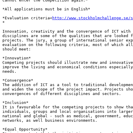
cannot enter the competition again.*

*All applications must be in English*

*Evaluation criteria<
http://www.stockholmchallenge.se/s
*

Innovation, creativity and the convergence of ICT with 
disciplines are some of the qualities that are looked f
projects. The jury, a group of international senior exp
evaluation on the following criteria, most of which all
should meet:

*Innovation*

Competing projects should illustrate new and innovative
improve the living and economical conditions especially
needs.

*Convergence*

The addition of ICT as a tool to traditional developmen
and widen the scope of the project impact. Projects sho
convergences of different disciplines and sectors.

*Inclusion*

It is favourable for the competing projects to show tha
individuals, groups and local organisations into larger
national and global - such as medical, government, educ
networks, as well business environments.

*Equal Opportunity*
