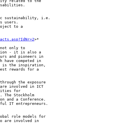
ity related to the

sabilities.

c sustainability, i.e.

s users.

oject to a

acts.asp?IdNr=2
>*

not only to

ion - it is also a

urs and pioneers in

h have competed in

 is the inspiration,

est rewards for a

through the exposure

are involved in ICT

ities for

. The Stockholm

on and a Conference.

ful IT entrepreneurs.

obal role models for

o are involved in
