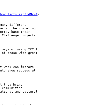
how_facts.asp?IdNr=4
>

many different

or in the competing

erts, base their

 Challenge projects

 ways of using ICT to

 of those with great

t work can improve

uld show successful

t they bring

 communities –

ational and cultural
