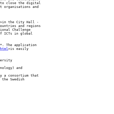
to close the digital

t organisations and

>in the City Hall -

ountries and regions

ional Challenge

f ICTs in global

*. The application

html
>is easily

ersity

nology) and

y a consortium that

 the Swedish
