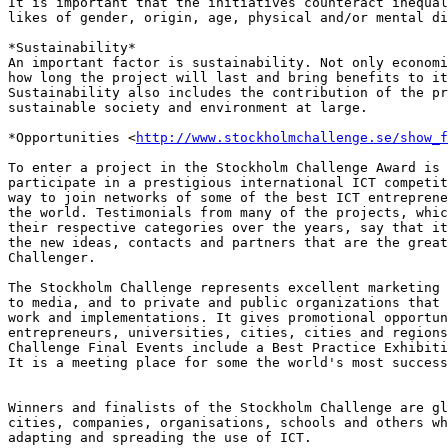
It is important that the initiatives counteract inequal
likes of gender, origin, age, physical and/or mental di
*Sustainability*

An important factor is sustainability. Not only economi
how long the project will last and bring benefits to it
Sustainability also includes the contribution of the pr
sustainable society and environment at large.

*Opportunities <
http://www.stockholmchallenge.se/show_f
To enter a project in the Stockholm Challenge Award is 
participate in a prestigious international ICT competit
way to join networks of some of the best ICT entreprene
the world. Testimonials from many of the projects, whic
their respective categories over the years, say that it
the new ideas, contacts and partners that are the great
Challenger.

The Stockholm Challenge represents excellent marketing 
to media, and to private and public organizations that 
work and implementations. It gives promotional opportun
entrepreneurs, universities, cities, cities and regions
Challenge Final Events include a Best Practice Exhibiti
It is a meeting place for some the world's most success
Winners and finalists of the Stockholm Challenge are gl
cities, companies, organisations, schools and others wh
adapting and spreading the use of ICT.
