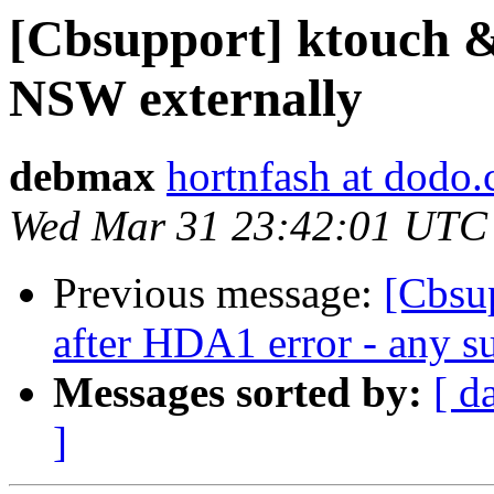
[Cbsupport] ktouch 
NSW externally
debmax
hortnfash at dodo
Wed Mar 31 23:42:01 UTC
Previous message:
[Cbsup
after HDA1 error - any su
Messages sorted by:
[ d
]