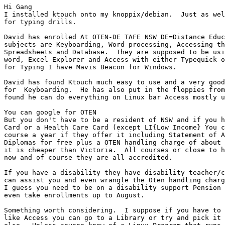
Hi Gang

I installed ktouch onto my knoppix/debian.  Just as wel
for typing drills.

David has enrolled At OTEN-DE TAFE NSW DE=Distance Educ
subjects are Keyboarding, Word processing, Accessing th
Spreadsheets and Database.  They are supposed to be usi
word, Excel Explorer and Access with either Typequick o
for Typing I have Mavis Beacon for Windows. 

David has found Ktouch much easy to use and a very good
for  Keyboarding.  He has also put in the floppies from
found he can do everything on Linux bar Access mostly u
You can google for OTEN

But you don't have to be a resident of NSW and if you h
Card or a Health Care Card (except LI{Low Income} You c
course a year if they offer it including Statement of A
Diplomas for free plus a OTEN handling charge of about 
it is cheaper than Victoria.  All courses or close to h
now and of course they are all accredited.

If you have a disability they have disability teacher/c
can assist you and even wrangle the Oten handling charg
I guess you need to be on a disability support Pension 
even take enrollments up to August.

Something worth considering.  I suppose if you have to 
like Access you can go to a Library or try and pick it 