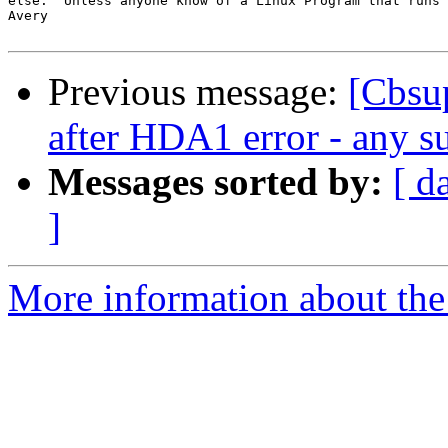
else.  Unless anyone know of a Linux Program that runs 
Avery

Previous message:
[Cbsup
after HDA1 error - any su
Messages sorted by:
[ d
]
More information about the 