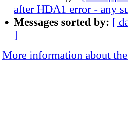
after HDA1 error - any su
Messages sorted by:
[ d
]
More information about the 