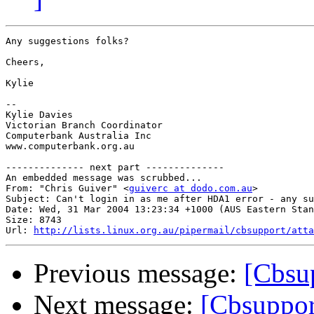
Any suggestions folks?

Cheers,

Kylie

-- 

Kylie Davies

Victorian Branch Coordinator

Computerbank Australia Inc

www.computerbank.org.au

-------------- next part --------------

An embedded message was scrubbed...

From: "Chris Guiver" <
guiverc at dodo.com.au
>

Subject: Can't login in as me after HDA1 error - any su
Date: Wed, 31 Mar 2004 13:23:34 +1000 (AUS Eastern Stan
Size: 8743

Url: 
http://lists.linux.org.au/pipermail/cbsupport/atta
Previous message:
[Cbsu
Next message:
[Cbsuppor