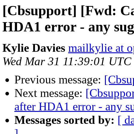
[Cbsupport] [Fwd: Can
HDA1 error - any sugg
Kylie Davies
mailkylie at
Wed Mar 31 11:39:01 UTC
Previous message:
[Cbsu
Next message:
[Cbsuppor
after HDA1 error - any su
Messages sorted by:
[ d
]