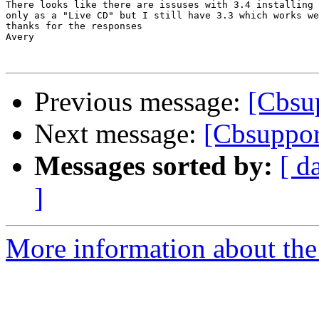
There looks like there are issuses with 3.4 installing 
only as a "Live CD" but I still have 3.3 which works we
thanks for the responses

Avery

Previous message:
[Cbsu
Next message:
[Cbsuppor
Messages sorted by:
[ d
]
More information about the 