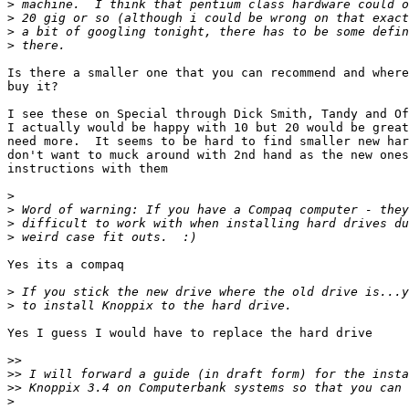
>
>
>
>
Is there a smaller one that you can recommend and where
buy it?

I see these on Special through Dick Smith, Tandy and Of
I actually would be happy with 10 but 20 would be great
need more.  It seems to be hard to find smaller new har
don't want to muck around with 2nd hand as the new ones
instructions with them

>
>
>
>
Yes its a compaq

>
>
Yes I guess I would have to replace the hard drive

>>
>>
>>
>