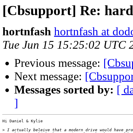
[Cbsupport] Re: hard
hortnfash
hortnfash at do
Tue Jun 15 15:25:02 UTC 
Previous message:
[Cbsu
Next message:
[Cbsuppor
Messages sorted by:
[ d
]
Hi Daniel & Kylie

>