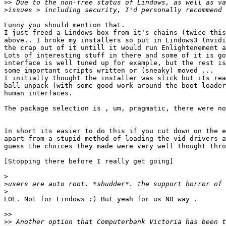
>>
>
Funny you should mention that.

I just freed a Lindows box from it's chains (twice this
above.. I broke my installers so put in Lindows3 (nvidi
the crap out of it untill it would run Enlightenement a
Lots of interesting stuff in there and some of it is go
interface is well tuned up for example, but the rest is
some important scripts written or (sneaky) moved ...

I initially thought the installer was slick but its rea
ball unpack (with some good work around the boot loader
human interfaces.

The package selection is , um, pragmatic, there were no
In short its easier to do this if you cut down on the e
apart from a stupid method of loading the vid drivers a
guess the choices they made were very well thought thro
[Stopping there before I really get going]

>
>
>
LOL. Not for Lindows :) But yeah for us NO way .

>>
>>