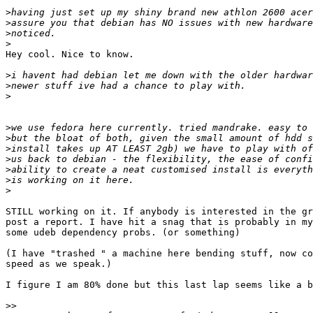
>
>
>
>
Hey cool. Nice to know.

>
>
>
>
>
>
>
>
>
>
STILL working on it. If anybody is interested in the gr
post a report. I have hit a snag that is probably in my
some udeb dependency probs. (or something)

(I have "trashed " a machine here bending stuff, now co
speed as we speak.)

I figure I am 80% done but this last lap seems like a b
>>