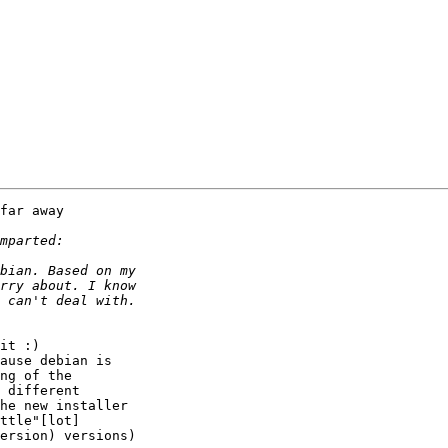
far away

it :)

ause debian is

ng of the

 different

he new installer

ttle"[lot]

ersion) versions)
