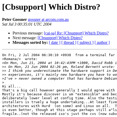
[Cbsupport] Which Distro?
Peter Gossner
gossner at arcom.com.au
Sat Jul 3 00:35:01 UTC 2004
Previous message:
[cai-sa] Re: [Cbsupport] Which Distro?
Next message:
[Cbsupport] Which Distro?
Messages sorted by:
[ date ]
[ thread ]
[ subject ]
[ author ]
On Fri, 2 Jul 2004 06:30:10 +0930  from a terminal far 
<Romana/>  wrote:

>
>>
>>
>>
>
>
Hi all...

That's a big call however generally I would agree with 
Mostly it's because discover is um "extensible" and bec
deliberately lower level at config time. Also the testi
installers is truely a huge undertaking...At least five
architectures with Hurd  (on some) and Linux on all.  T
is even better, though at this stage perhaps still a"li
fragile..(not the released iso's just the cvs (now subv