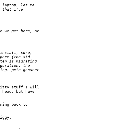
itty stuff I will

 head, but have

ming back to

iggy.
