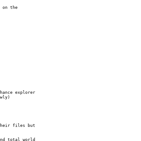
 on the

hance explorer

wly)

heir files but

nd total world
