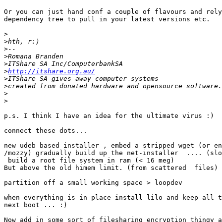
Or you can just hand conf a couple of flavours and rely
dependency tree to pull in your latest versions etc.

>
>
>
>
>
>
http://itshare.org.au/
>
>
>
>
p.s. I think I have an idea for the ultimate virus :)

connect these dots...

new udeb based installer , embed a stripped wget (or en
/mozzy) gradually build up the net-installer  .... (slo
 build a root file system in ram (< 16 meg)

But above the old himem limit. (from scattered  files)

partition off a small working space > loopdev

when everything is in place install lilo and keep all t
next boot ... :)

Now add in some sort of filesharing encryption thingy a