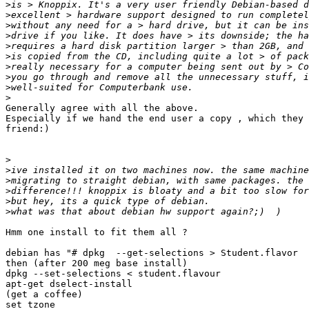
>
>
>
>
>
>
>
>
>
>
Generally agree with all the above.

Especially if we hand the end user a copy , which they 
friend:)

>
>
>
>
>
>
Hmm one install to fit them all ?

debian has "# dpkg  --get-selections > Student.flavor 

then (after 200 meg base install)

dpkg --set-selections < student.flavour

apt-get dselect-install

(get a coffee)

set tzone
