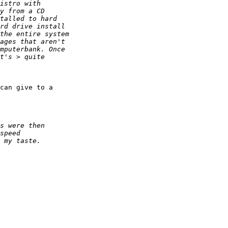
can give to a
