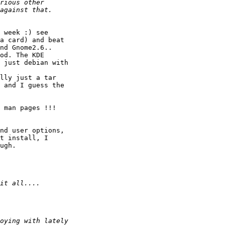
 week :) see

a card) and beat

nd Gnome2.6..

od. The KDE

 just debian with

lly just a tar

 and I guess the

 man pages !!!

nd user options,

t install, I

ugh.
