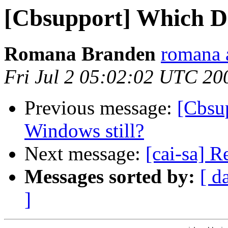
[Cbsupport] Which D
Romana Branden
romana 
Fri Jul 2 05:02:02 UTC 20
Previous message:
[Cbsu
Windows still?
Next message:
[cai-sa] 
Messages sorted by:
[ d
]