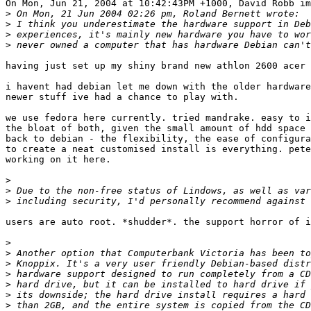
On Mon, Jun 21, 2004 at 10:42:43PM +1000, David Robb im
>
>
>
>
having just set up my shiny brand new athlon 2600 acer 
i havent had debian let me down with the older hardware
newer stuff ive had a chance to play with.

we use fedora here currently. tried mandrake. easy to i
the bloat of both, given the small amount of hdd space 
back to debian - the flexibility, the ease of configura
to create a neat customised install is everything. pete
working on it here.

>
>
>
users are auto root. *shudder*. the support horror of i
>
>
>
>
>
>
>