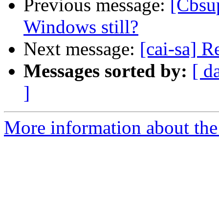
Previous message:
[Cbsu
Windows still?
Next message:
[cai-sa] 
Messages sorted by:
[ d
]
More information about the 