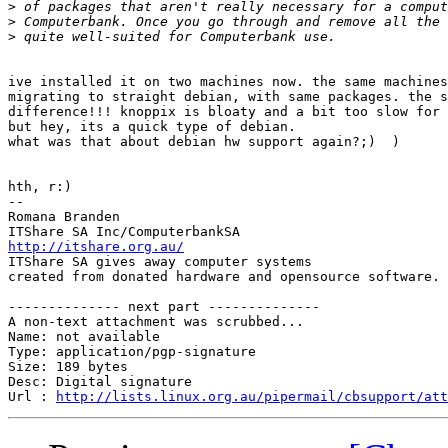
>
>
>
ive installed it on two machines now. the same machines
migrating to straight debian, with same packages. the s
difference!!! knoppix is bloaty and a bit too slow for 
but hey, its a quick type of debian. 

what was that about debian hw support again?;)  )

hth, r:)

-- 

Romana Branden

http://itshare.org.au/

ITShare SA gives away computer systems 

created from donated hardware and opensource software.

-------------- next part --------------

A non-text attachment was scrubbed...

Name: not available

Type: application/pgp-signature

Size: 189 bytes

Desc: Digital signature

Url : 
http://lists.linux.org.au/pipermail/cbsupport/at