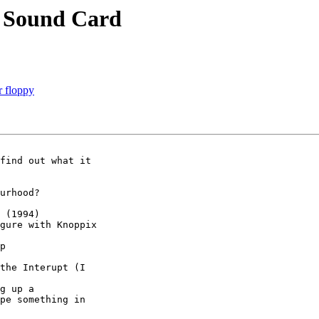
 Sound Card
r floppy
find out what it 

urhood?

 (1994)

gure with Knoppix

p

the Interupt (I 

g up a 

pe something in 
