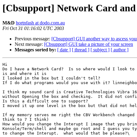
[Cbsupport] Network Card and
M&D
hortnfash at dodo.com.au
Fri Oct 31 01:16:02 UTC 2003
Previous message:
[Cbsupport] GUI another way to ascess you
Next message:
[Cbsupport] GUI take a picture of your screen
Messages sorted by:
[ date ]
[ thread ]
[ subject ]
[ author ]
Hi

Do I have a Network Card?  Is so where would I look to 
is and where it is

I looked in the box but I couldn't tell?

If I do what programs would you use with it? linneighbo
I think my sound card is Creative Technologies Vibra 16
without Opening the box and checking.  It did not confi
Is this a difficult one to support?

I moved it up one level in the box but that did not hel
If my memory serves me right the CBV Workbench changed 
think to 7 I think)

How would you change the Interupt I image that ypu brin
Konsole/Term/shell and maybe go root and I guess you ty
to change the Interupt.  what would that be please?\
