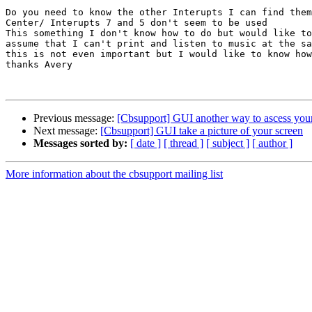
Do you need to know the other Interupts I can find them
Center/ Interupts 7 and 5 don't seem to be used

This something I don't know how to do but would like to
assume that I can't print and listen to music at the sa
this is not even important but I would like to know how
thanks Avery

Previous message:
[Cbsupport] GUI another way to ascess you
Next message:
[Cbsupport] GUI take a picture of your screen
Messages sorted by:
[ date ]
[ thread ]
[ subject ]
[ author ]
More information about the cbsupport mailing list