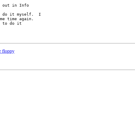
 out in Info 

 do it myself.  I 

me time again.  

 to do it

r floppy