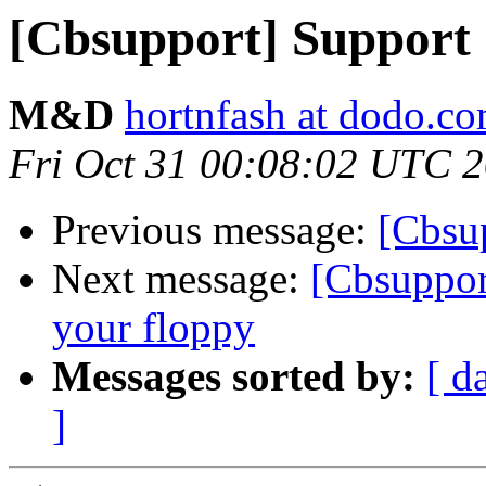
[Cbsupport] Support
M&D
hortnfash at dodo.c
Fri Oct 31 00:08:02 UTC 
Previous message:
[Cbsu
Next message:
[Cbsuppor
your floppy
Messages sorted by:
[ d
]