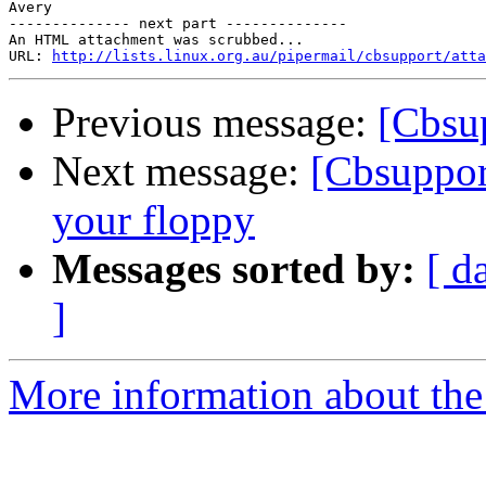
Avery

-------------- next part --------------

An HTML attachment was scrubbed...

URL: 
http://lists.linux.org.au/pipermail/cbsupport/atta
Previous message:
[Cbsu
Next message:
[Cbsuppor
your floppy
Messages sorted by:
[ d
]
More information about the 