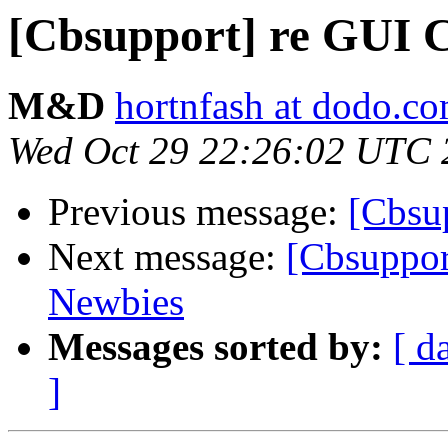
[Cbsupport] re GUI C
M&D
hortnfash at dodo.c
Wed Oct 29 22:26:02 UTC 
Previous message:
[Cbsup
Next message:
[Cbsuppor
Newbies
Messages sorted by:
[ d
]