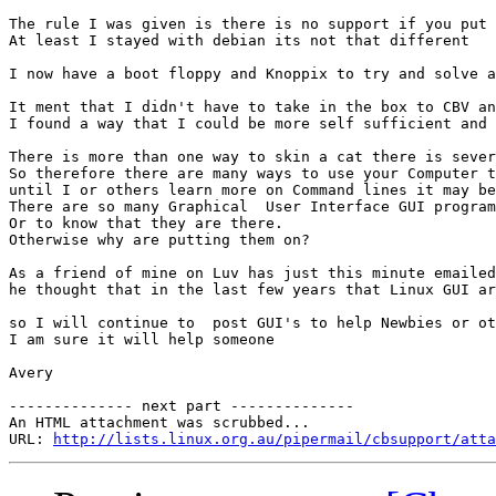
The rule I was given is there is no support if you put 
At least I stayed with debian its not that different

I now have a boot floppy and Knoppix to try and solve a
It ment that I didn't have to take in the box to CBV an
I found a way that I could be more self sufficient and 
There is more than one way to skin a cat there is sever
So therefore there are many ways to use your Computer t
until I or others learn more on Command lines it may be
There are so many Graphical  User Interface GUI program
Or to know that they are there.

Otherwise why are putting them on?

As a friend of mine on Luv has just this minute emailed
he thought that in the last few years that Linux GUI ar
so I will continue to  post GUI's to help Newbies or ot
I am sure it will help someone

Avery

-------------- next part --------------

An HTML attachment was scrubbed...

URL: 
http://lists.linux.org.au/pipermail/cbsupport/atta