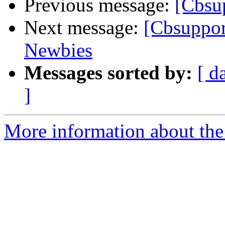
Previous message:
[Cbsup
Next message:
[Cbsuppor
Newbies
Messages sorted by:
[ d
]
More information about the 