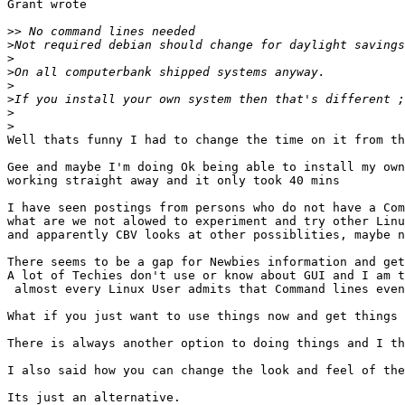
Grant wrote

>>
>
>
>
>
>
>
>
Well thats funny I had to change the time on it from th
Gee and maybe I'm doing Ok being able to install my own
working straight away and it only took 40 mins

I have seen postings from persons who do not have a Com
what are we not alowed to experiment and try other Linu
and apparently CBV looks at other possiblities, maybe n
There seems to be a gap for Newbies information and get
A lot of Techies don't use or know about GUI and I am t
 almost every Linux User admits that Command lines even
What if you just want to use things now and get things 
There is always another option to doing things and I th
I also said how you can change the look and feel of the
Its just an alternative.
