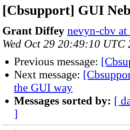
[Cbsupport] GUI Neb
Grant Diffey
nevyn-cbv at a
Wed Oct 29 20:49:10 UTC 
Previous message:
[Cbsu
Next message:
[Cbsuppor
the GUI way
Messages sorted by:
[ d
]