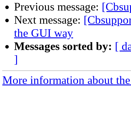
Previous message:
[Cbsu
Next message:
[Cbsuppor
the GUI way
Messages sorted by:
[ d
]
More information about the 