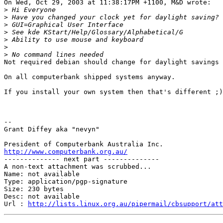
On Wed, Oct 29, 2003 at 11:38:17PM +1100, M&D wrote:

>
>
>
>
>
>
>
Not required debian should change for daylight savings 
On all computerbank shipped systems anyway.

If you install your own system then that's different ;)

-- 

Grant Diffey aka "nevyn"

http://www.computerbank.org.au/

-------------- next part --------------

A non-text attachment was scrubbed...

Name: not available

Type: application/pgp-signature

Size: 230 bytes

Desc: not available

Url : 
http://lists.linux.org.au/pipermail/cbsupport/at