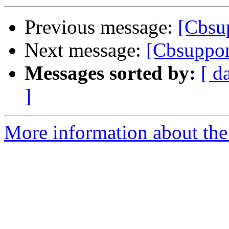
Previous message:
[Cbsu
Next message:
[Cbsupport
Messages sorted by:
[ d
]
More information about the 