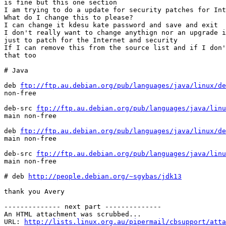
is fine but this one section

I am trying to do a update for security patches for Int
What do I change this to please?

I can change it kdesu kate password and save and exit

I don't really want to change anythign nor an upgrade i
just to patch for the Internet and security

If I can remove this from the source list and if I don'
that too

# Java

deb 
ftp://ftp.au.debian.org/pub/languages/java/linux/de
non-free

deb-src 
ftp://ftp.au.debian.org/pub/languages/java/linu
main non-free

deb 
ftp://ftp.au.debian.org/pub/languages/java/linux/de
main non-free

deb-src 
ftp://ftp.au.debian.org/pub/languages/java/linu
main non-free

# deb 
http://people.debian.org/~sgybas/jdk13
thank you Avery

-------------- next part --------------

An HTML attachment was scrubbed...

URL: 
http://lists.linux.org.au/pipermail/cbsupport/atta