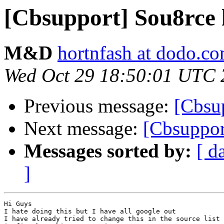
[Cbsupport] Sou8rce l
M&D
hortnfash at dodo.c
Wed Oct 29 18:50:01 UTC 
Previous message:
[Cbsu
Next message:
[Cbsupport
Messages sorted by:
[ d
]
Hi Guys

I hate doing this but I have all google out

I have already tried to change this in the source list 