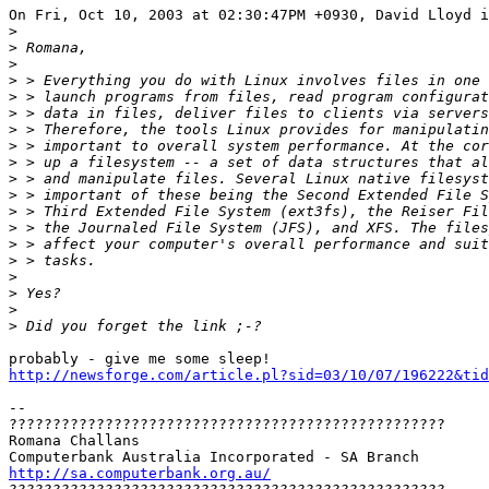
On Fri, Oct 10, 2003 at 02:30:47PM +0930, David Lloyd i
>
>
>
>
>
>
>
>
>
>
>
>
>
>
>
>
>
>
>
http://newsforge.com/article.pl?sid=03/10/07/196222&tid
-- 

??????????????????????????????????????????????????

Romana Challans

http://sa.computerbank.org.au/