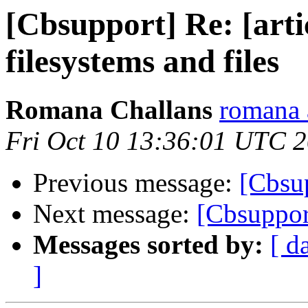
[Cbsupport] Re: [arti
filesystems and files
Romana Challans
romana 
Fri Oct 10 13:36:01 UTC 
Previous message:
[Cbsu
Next message:
[Cbsuppor
Messages sorted by:
[ d
]