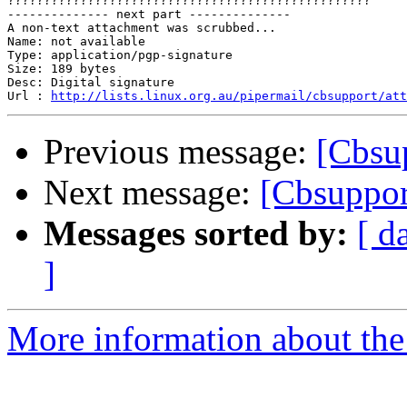

??????????????????????????????????????????????????

-------------- next part --------------

A non-text attachment was scrubbed...

Name: not available

Type: application/pgp-signature

Size: 189 bytes

Desc: Digital signature

Url : 
http://lists.linux.org.au/pipermail/cbsupport/at
Previous message:
[Cbsu
Next message:
[Cbsuppor
Messages sorted by:
[ d
]
More information about the 