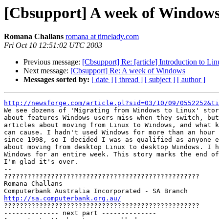
[Cbsupport] A week of Window
Romana Challans
romana at timelady.com
Fri Oct 10 12:51:02 UTC 2003
Previous message:
[Cbsupport] Re: [article] Introduction to Lin
Next message:
[Cbsupport] Re: A week of Windows
Messages sorted by:
[ date ]
[ thread ]
[ subject ]
[ author ]
http://newsforge.com/article.pl?sid=03/10/09/0552252&ti

We see dozens of 'Migrating from Windows to Linux' stor
about features Windows users miss when they switch, but
articles about moving from Linux to Windows, and what k
can cause. I hadn't used Windows for more than an hour 
since 1998, so I decided I was as qualified as anyone e
about moving from desktop Linux to desktop Windows. I h
Windows for an entire week. This story marks the end of
I'm glad it's over.

-- 

??????????????????????????????????????????????????

Romana Challans

http://sa.computerbank.org.au/

??????????????????????????????????????????????????

-------------- next part --------------
