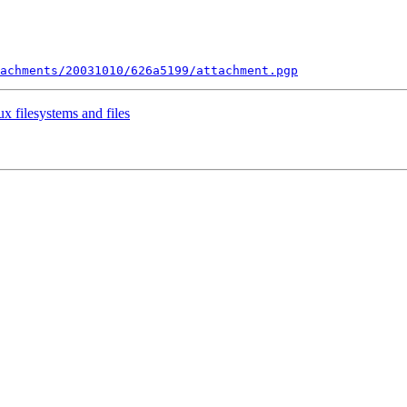
tachments/20031010/626a5199/attachment.pgp
ux filesystems and files