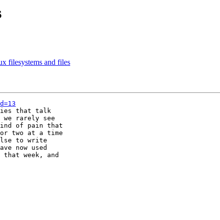
s
ux filesystems and files
d=13
ies that talk

 we rarely see

ind of pain that

or two at a time

lse to write

ave now used

 that week, and
