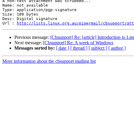
A non-text attachment was scrubbed...

Name: not available

Type: application/pgp-signature

Size: 189 bytes

Desc: Digital signature

Url : 
http://lists.linux.org.au/pipermail/cbsupport/at
Previous message:
[Cbsupport] Re: [article] Introduction to Lin
Next message:
[Cbsupport] Re: A week of Windows
Messages sorted by:
[ date ]
[ thread ]
[ subject ]
[ author ]
More information about the cbsupport mailing list