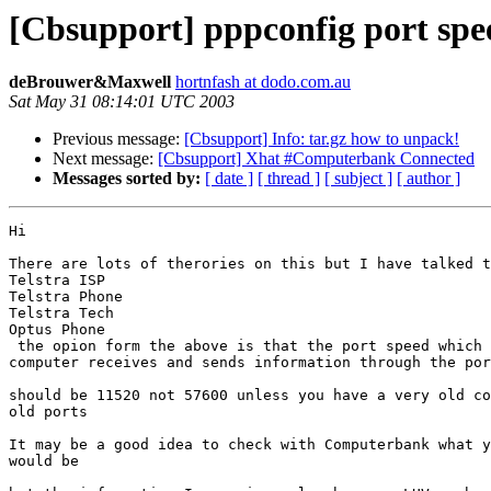
[Cbsupport] pppconfig port sp
deBrouwer&Maxwell
hortnfash at dodo.com.au
Sat May 31 08:14:01 UTC 2003
Previous message:
[Cbsupport] Info: tar.gz how to unpack!
Next message:
[Cbsupport] Xhat #Computerbank Connected
Messages sorted by:
[ date ]
[ thread ]
[ subject ]
[ author ]
Hi

There are lots of therories on this but I have talked t
Telstra ISP

Telstra Phone

Telstra Tech

Optus Phone

 the opion form the above is that the port speed which 
computer receives and sends information through the por
should be 11520 not 57600 unless you have a very old co
old ports

It may be a good idea to check with Computerbank what y
would be
