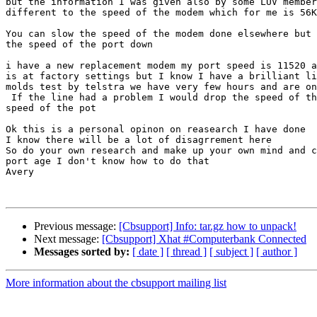
but the information I was given also by some LUV member
different to the speed of the modem which for me is 56K

You can slow the speed of the modem done elsewhere but 
the speed of the port down

i have a new replacement modem my port speed is 11520 a
is at factory settings but I know I have a brilliant li
molds test by telstra we have very few hours and are on
 If the line had a problem I would drop the speed of th
speed of the pot

Ok this is a personal opinon on reasearch I have done

I know there will be a lot of disagrrement here

So do your own research and make up your own mind and c
port age I don't know how to do that

Avery

Previous message:
[Cbsupport] Info: tar.gz how to unpack!
Next message:
[Cbsupport] Xhat #Computerbank Connected
Messages sorted by:
[ date ]
[ thread ]
[ subject ]
[ author ]
More information about the cbsupport mailing list