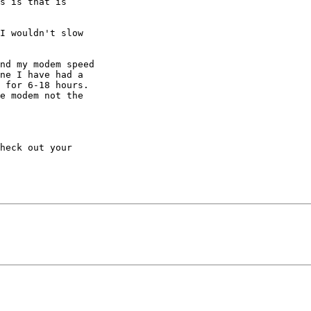
s is that is 

I wouldn't slow 

nd my modem speed 

ne I have had a 

 for 6-18 hours. 

e modem not the 

heck out your 
