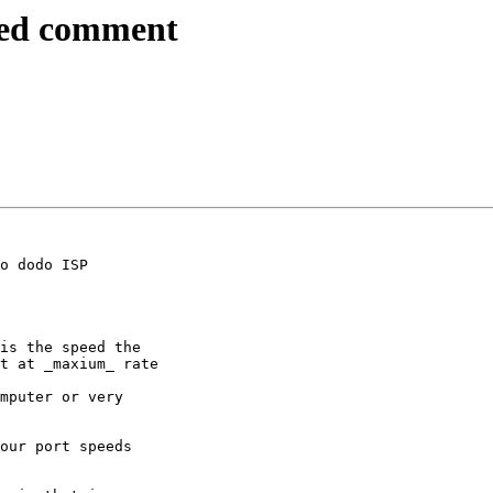
eed comment
o dodo ISP

is the speed the 

t at _maxium_ rate

mputer or very 

our port speeds 
