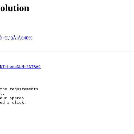
olution
Ö÷C,´úÀíÀû40%
NT=home&LN=2&TRAC
the requirements

t.

our spares

ed a click.
