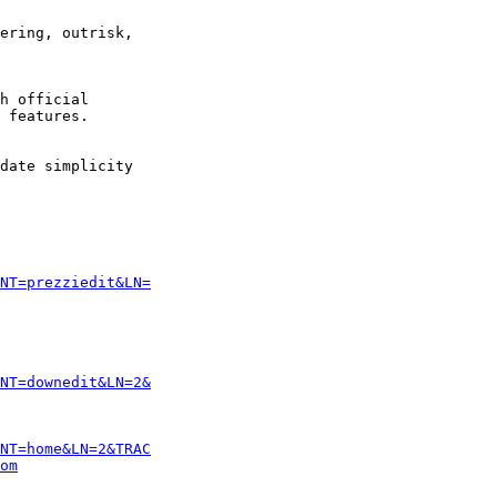
ering, outrisk,

h official

 features. 

date simplicity

NT=prezziedit&LN=
NT=downedit&LN=2&
NT=home&LN=2&TRAC
om