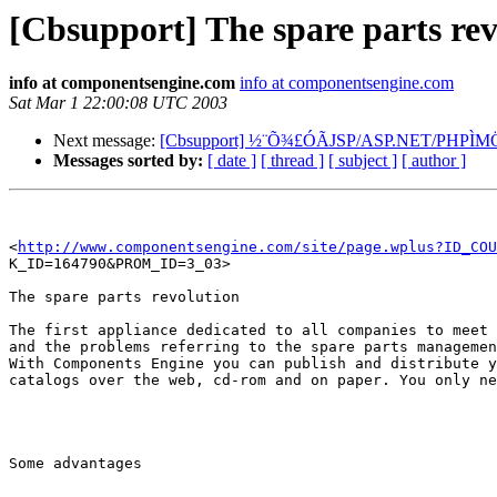
[Cbsupport] The spare parts rev
info at componentsengine.com
info at componentsengine.com
Sat Mar 1 22:00:08 UTC 2003
Next message:
[Cbsupport] ½¨Õ¾£ÓÃJSP/ASP.NET/PHPÌM
Messages sorted by:
[ date ]
[ thread ]
[ subject ]
[ author ]
<
http://www.componentsengine.com/site/page.wplus?ID_COU
K_ID=164790&PROM_ID=3_03>  

The spare parts revolution

The first appliance dedicated to all companies to meet 
and the problems referring to the spare parts managemen
With Components Engine you can publish and distribute y
catalogs over the web, cd-rom and on paper. You only ne
Some advantages
