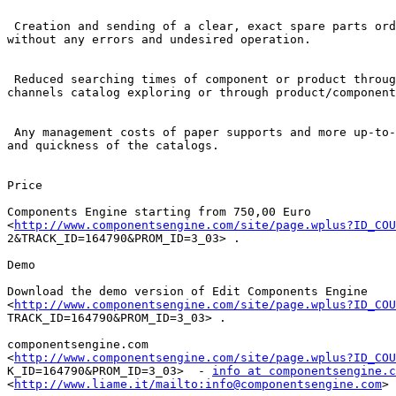
 Creation and sending of a clear, exact spare parts ord
without any errors and undesired operation.

 Reduced searching times of component or product throug
channels catalog exploring or through product/component
 Any management costs of paper supports and more up-to-
and quickness of the catalogs.

Price

Components Engine starting from 750,00 Euro

<
http://www.componentsengine.com/site/page.wplus?ID_COU
2&TRACK_ID=164790&PROM_ID=3_03> . 

Demo

Download the demo version of Edit Components Engine

<
http://www.componentsengine.com/site/page.wplus?ID_COU
TRACK_ID=164790&PROM_ID=3_03> . 

componentsengine.com

<
http://www.componentsengine.com/site/page.wplus?ID_COU
K_ID=164790&PROM_ID=3_03>  - 
info at componentsengine.c
<
http://www.liame.it/mailto:info@componentsengine.com
> 
