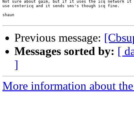
Not sure about gaim, but if it uses the icq network it 
use centericq and it sends sms's though icq fine.

shaun

Previous message:
[Cbsu
Messages sorted by:
[ d
]
More information about the 