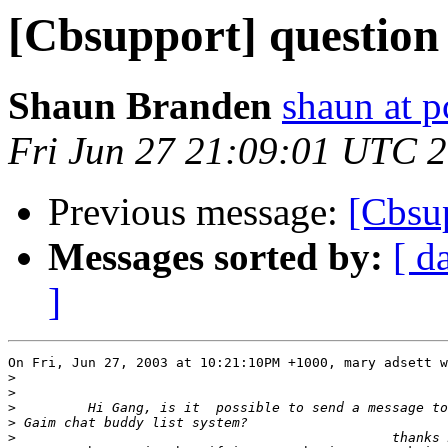
[Cbsupport] question
Shaun Branden
shaun at 
Fri Jun 27 21:09:01 UTC 
Previous message:
[Cbsu
Messages sorted by:
[ d
]
On Fri, Jun 27, 2003 at 10:21:10PM +1000, mary adsett w
>
>
>
>
>