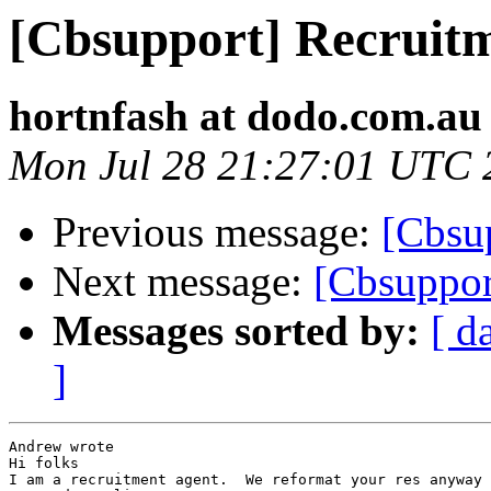
[Cbsupport] Recruitm
hortnfash at dodo.com.au
Mon Jul 28 21:27:01 UTC 
Previous message:
[Cbsup
Next message:
[Cbsuppor
Messages sorted by:
[ d
]
Andrew wrote

Hi folks

I am a recruitment agent.  We reformat your res anyway 