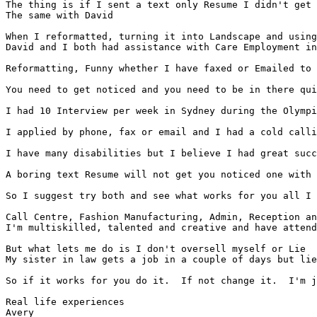
The thing is if I sent a text only Resume I didn't get 
The same with David

When I reformatted, turning it into Landscape and using
David and I both had assistance with Care Employment in
Reformatting, Funny whether I have faxed or Emailed to 
You need to get noticed and you need to be in there qui
I had 10 Interview per week in Sydney during the Olympi
I applied by phone, fax or email and I had a cold calli
I have many disabilities but I believe I had great succ
A boring text Resume will not get you noticed one with 
So I suggest try both and see what works for you all I 
Call Centre, Fashion Manufacturing, Admin, Reception an
I'm multiskilled, talented and creative and have attend
But what lets me do is I don't oversell myself or Lie

My sister in law gets a job in a couple of days but lie
So if it works for you do it.  If not change it.  I'm j
Real life experiences

Avery
