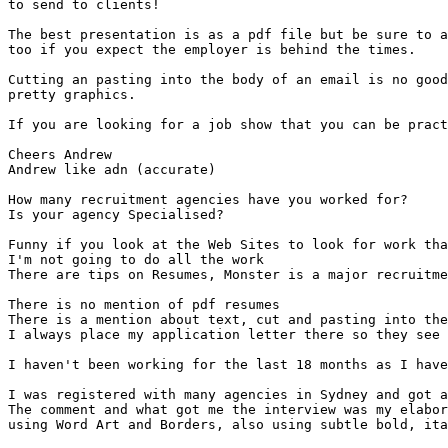
to send to clients!

The best presentation is as a pdf file but be sure to a
too if you expect the employer is behind the times.

Cutting an pasting into the body of an email is no good
pretty graphics.

If you are looking for a job show that you can be pract
Cheers Andrew

Andrew like adn (accurate)

How many recruitment agencies have you worked for?

Is your agency Specialised?

Funny if you look at the Web Sites to look for work tha
I'm not going to do all the work

There are tips on Resumes, Monster is a major recruitme
There is no mention of pdf resumes

There is a mention about text, cut and pasting into the
I always place my application letter there so they see 
I haven't been working for the last 18 months as I have
I was registered with many agencies in Sydney and got a
The comment and what got me the interview was my elabor
using Word Art and Borders, also using subtle bold, ita