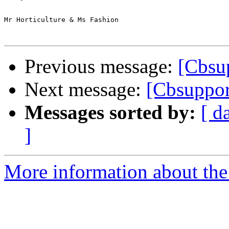
Mr Horticulture & Ms Fashion

Previous message:
[Cbsup
Next message:
[Cbsuppor
Messages sorted by:
[ d
]
More information about the 