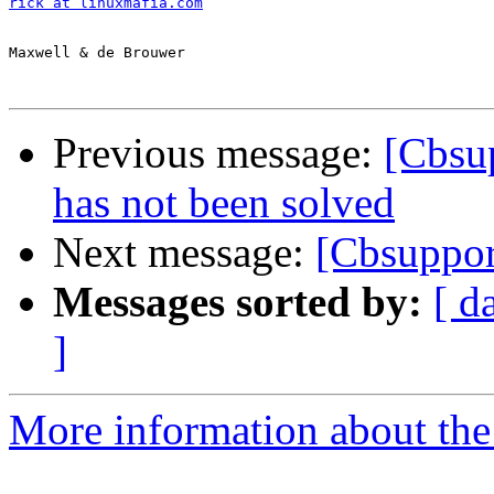
rick at linuxmafia.com
Maxwell & de Brouwer

Previous message:
[Cbsup
has not been solved
Next message:
[Cbsuppor
Messages sorted by:
[ d
]
More information about the 