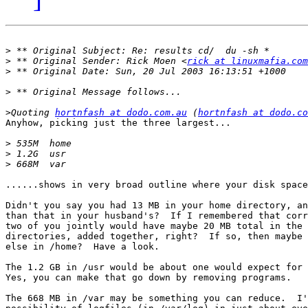
>
>
 ** Original Sender: Rick Moen <
rick at linuxmafia.com
>
>
>
Quoting 
hortnfash at dodo.com.au
 (
hortnfash at dodo.co
Anyhow, picking just the three largest...

>
>
>
......shows in very broad outline where your disk space
Didn't you say you had 13 MB in your home directory, an
than that in your husband's?  If I remembered that corr
two of you jointly would have maybe 20 MB total in the 
directories, added together, right?  If so, then maybe 
else in /home?  Have a look.

The 1.2 GB in /usr would be about one would expect for 
Yes, you can make that go down by removing programs.

The 668 MB in /var may be something you can reduce.  I'