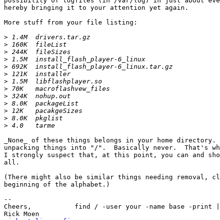
possibility of logfiles (in /var/log) in just about eve
hereby bringing it to your attention yet again.

More stuff from your file listing:

>
>
>
>
>
>
>
>
>
>
>
>
>
_None_ of these things belongs in your home directory. 
unpacking things into "/".  Basically never.  That's wh
I strongly suspect that, at this point, you can and sho
all.

(There might also be similar things needing removal, cl
beginning of the alphabet.)

-- 

Cheers,           find / -user your -name base -print |