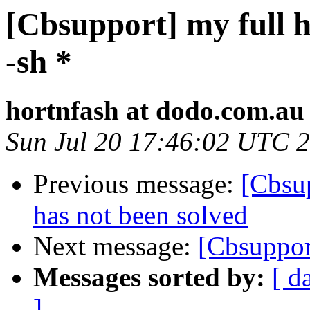
[Cbsupport] my full h
-sh *
hortnfash at dodo.com.au
Sun Jul 20 17:46:02 UTC 
Previous message:
[Cbsup
has not been solved
Next message:
[Cbsuppor
Messages sorted by:
[ d
]