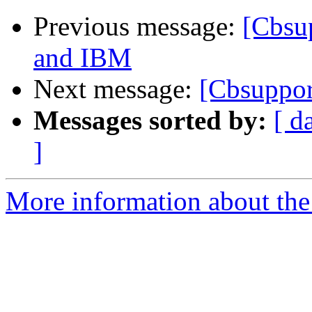
Previous message:
[Cbsu
and IBM
Next message:
[Cbsuppor
Messages sorted by:
[ d
]
More information about the 