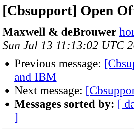
[Cbsupport] Open Offi
Maxwell & deBrouwer
ho
Sun Jul 13 11:13:02 UTC 
Previous message:
[Cbsu
and IBM
Next message:
[Cbsuppor
Messages sorted by:
[ d
]