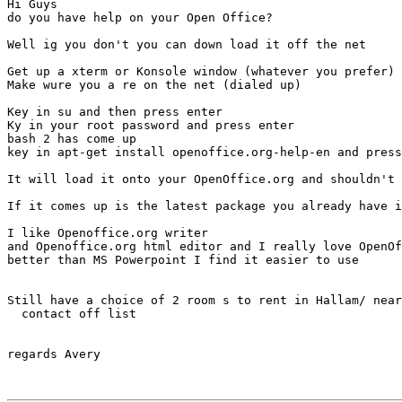
Hi Guys

do you have help on your Open Office?

Well ig you don't you can down load it off the net

Get up a xterm or Konsole window (whatever you prefer)

Make wure you a re on the net (dialed up)

Key in su and then press enter

Ky in your root password and press enter

bash 2 has come up

key in apt-get install openoffice.org-help-en and press
It will load it onto your OpenOffice.org and shouldn't 
If it comes up is the latest package you already have i
I like Openoffice.org writer

and Openoffice.org html editor and I really love OpenOf
better than MS Powerpoint I find it easier to use

Still have a choice of 2 room s to rent in Hallam/ near
  contact off list

regards Avery
