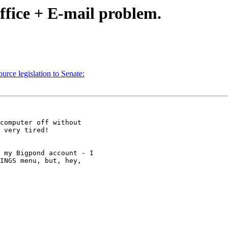
ffice + E-mail problem.
ce legislation to Senate:
computer off without 

 very tired! 

 my Bigpond account - I 

INGS menu, but, hey, 
