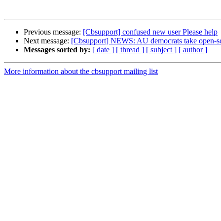
Previous message:
[Cbsupport] confused new user Please help
Next message:
[Cbsupport] NEWS: AU democrats take open-sour
Messages sorted by:
[ date ]
[ thread ]
[ subject ]
[ author ]
More information about the cbsupport mailing list