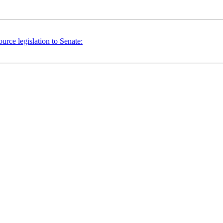
ce legislation to Senate: