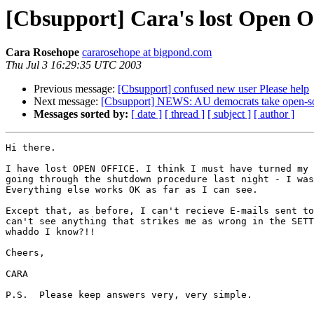
[Cbsupport] Cara's lost Open O
Cara Rosehope
cararosehope at bigpond.com
Thu Jul 3 16:29:35 UTC 2003
Previous message:
[Cbsupport] confused new user Please help
Next message:
[Cbsupport] NEWS: AU democrats take open-sour
Messages sorted by:
[ date ]
[ thread ]
[ subject ]
[ author ]
Hi there.

I have lost OPEN OFFICE. I think I must have turned my 
going through the shutdown procedure last night - I was
Everything else works OK as far as I can see.

Except that, as before, I can't recieve E-mails sent to
can't see anything that strikes me as wrong in the SETT
whaddo I know?!!

Cheers,

CARA 

P.S.  Please keep answers very, very simple. 
