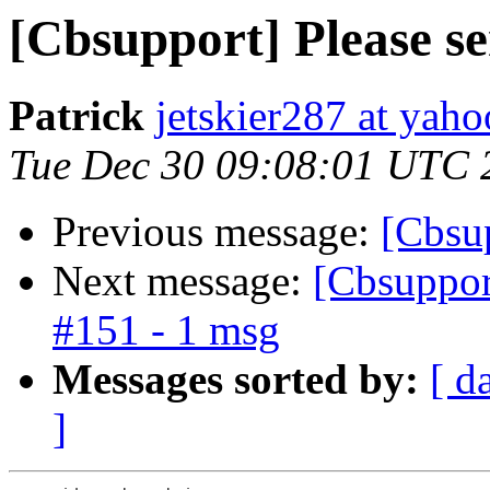
[Cbsupport] Please s
Patrick
jetskier287 at yah
Tue Dec 30 09:08:01 UTC 
Previous message:
[Cbsup
Next message:
[Cbsupport
#151 - 1 msg
Messages sorted by:
[ d
]