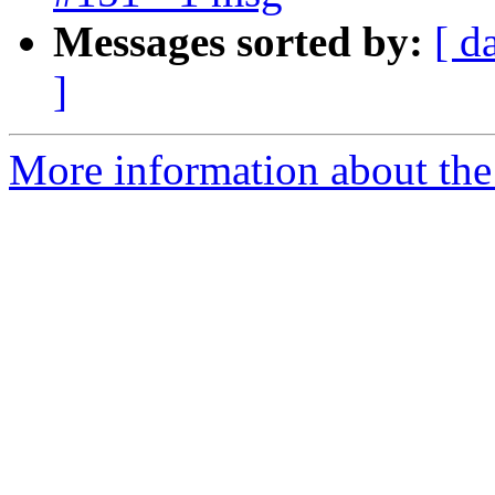
Messages sorted by:
[ d
]
More information about the 