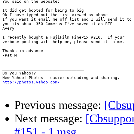
You said on the website:

It did get booted for being to big

Ok I have typed out the list viewed as above

If you want it email me off list and I will send it to

you its about 350 Cameras I've saved it as RTF

Avery

I recently bought a FujiFilm FinePix A210.  If your

verbose posting will help me, please send it to me.

Thanks in advance

-Pat M

__________________________________

Do you Yahoo!?

http://photos.yahoo.com/
Previous message:
[Cbsup
Next message:
[Cbsupport
#151 - 1 msg